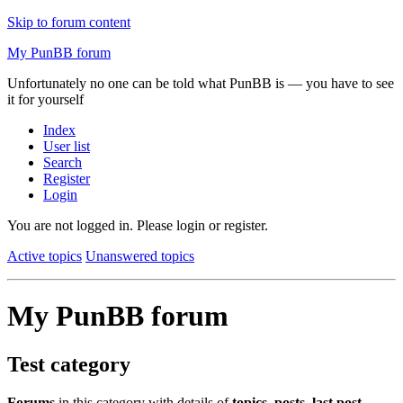
Skip to forum content
My PunBB forum
Unfortunately no one can be told what PunBB is — you have to see
it for yourself
Index
User list
Search
Register
Login
You are not logged in.
Please login or register.
Active topics
Unanswered topics
My PunBB forum
Test category
Forums
in this category with details of
topics
,
posts
,
last post