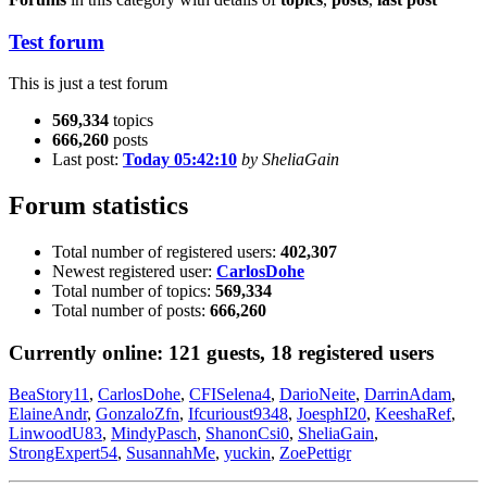
Test forum
This is just a test forum
569,334
topics
666,260
posts
Last post:
Today 05:42:10
by SheliaGain
Forum statistics
Total number of registered users:
402,307
Newest registered user:
CarlosDohe
Total number of topics:
569,334
Total number of posts:
666,260
Currently online:
121
guests,
18
registered users
BeaStory11
,
CarlosDohe
,
CFISelena4
,
DarioNeite
,
DarrinAdam
,
ElaineAndr
,
GonzaloZfn
,
Ifcurioust9348
,
JoesphI20
,
KeeshaRef
,
LinwoodU83
,
MindyPasch
,
ShanonCsi0
,
SheliaGain
,
StrongExpert54
,
SusannahMe
,
yuckin
,
ZoePettigr