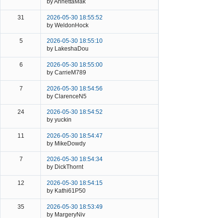
by AnnettaMak
31
2026-05-30 18:55:52
by WeldonHock
5
2026-05-30 18:55:10
by LakeshaDou
6
2026-05-30 18:55:00
by CarrieM789
7
2026-05-30 18:54:56
by ClarenceN5
24
2026-05-30 18:54:52
by yuckin
11
2026-05-30 18:54:47
by MikeDowdy
7
2026-05-30 18:54:34
by DickThornt
12
2026-05-30 18:54:15
by Kathi61P50
35
2026-05-30 18:53:49
by MargeryNiv