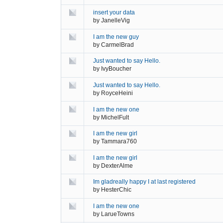
insert your data
by
JanelleVig
I am the new guy
by
CarmelBrad
Just wanted to say Hello.
by
IvyBoucher
Just wanted to say Hello.
by
RoyceHeini
I am the new one
by
MichelFult
I am the new girl
by
Tammara760
I am the new girl
by
DexterAlme
Im gladreally happy I at last registered
by
HesterChic
I am the new one
by
LarueTowns