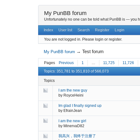
My PunBB forum
Unfortunately no one can be told what PunBB is — you hav
Index
User list
Search
Register
Login
You are not logged in.
Please login or register.
→
Test forum
My PunBB forum
Pages
Previous
1
…
11,725
11,726
Topics: 351,781 to 351,810 of 566,073
Topics
I am the new guy
by
RoyceHeini
Im glad I finally signed up
by
EfrainJean
I am the new girl
by
MinervaD82
我高兴，我终于注册了