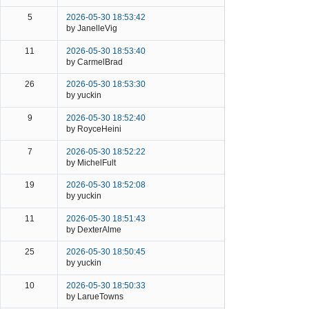
5
2026-05-30 18:53:42
by JanelleVig
11
2026-05-30 18:53:40
by CarmelBrad
26
2026-05-30 18:53:30
by yuckin
9
2026-05-30 18:52:40
by RoyceHeini
7
2026-05-30 18:52:22
by MichelFult
19
2026-05-30 18:52:08
by yuckin
11
2026-05-30 18:51:43
by DexterAlme
25
2026-05-30 18:50:45
by yuckin
10
2026-05-30 18:50:33
by LarueTowns