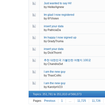
Just wanted to say Hi!
by
HeikeAgnew
Im glad I now registered
by
IIYVivien
insert your data
by
PatriciaDa
Im happy I now signed up
by
GradyTruma
insert your data
by
DickThornt
추천 대한민국 가볼만한 여행지 100곳
by
ChandraSvt
I am the new guy
by
ThaoCollic
I am the new guy
by
KarolynV23
Topics: 351,781 to 351,810 of 566,073
Pages
Previous
1
…
11,725
11,726