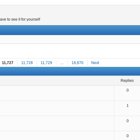
e to see it for yourself
11,727
11,728
11,729
…
18,870
Next
replies
0
1
0
0