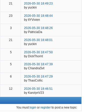
21
2026-05-30 18:49:23
by yuckin
23
2026-05-30 18:48:44
by IIYVivien
3
2026-05-30 18:48:26
by PatriciaDa
21
2026-05-30 18:48:01
by yuckin
5
2026-05-30 18:47:50
by DickThornt
5
2026-05-30 18:47:39
by ChandraSvt
6
2026-05-30 18:47:29
by ThaoCollic
12
2026-05-30 18:46:51
by KarolynV23
You must
login
or
register
to post a new topic