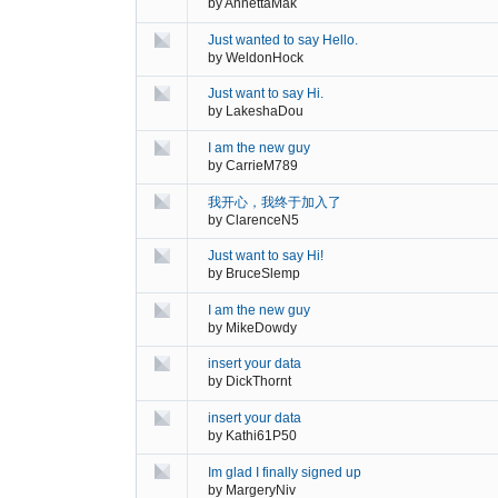
by
AnnettaMak
Just wanted to say Hello.
by
WeldonHock
Just want to say Hi.
by
LakeshaDou
I am the new guy
by
CarrieM789
我开心，我终于加入了
by
ClarenceN5
Just want to say Hi!
by
BruceSlemp
I am the new guy
by
MikeDowdy
insert your data
by
DickThornt
insert your data
by
Kathi61P50
Im glad I finally signed up
by
MargeryNiv