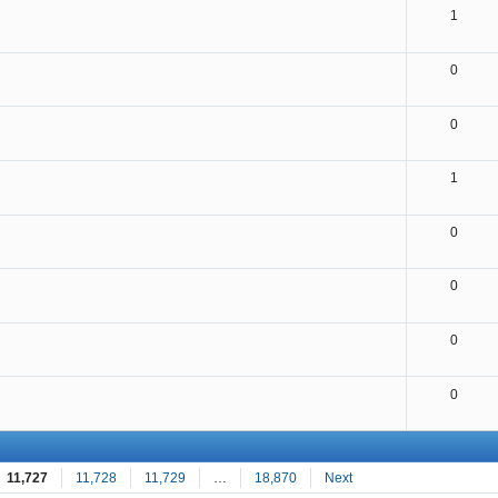
1
0
0
1
0
0
0
0
11,727
11,728
11,729
…
18,870
Next