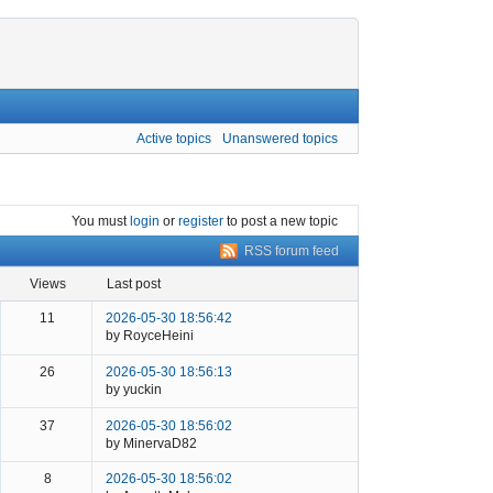
Active topics
Unanswered topics
You must
login
or
register
to post a new topic
RSS forum feed
views
last post
11
2026-05-30 18:56:42
by RoyceHeini
26
2026-05-30 18:56:13
by yuckin
37
2026-05-30 18:56:02
by MinervaD82
8
2026-05-30 18:56:02