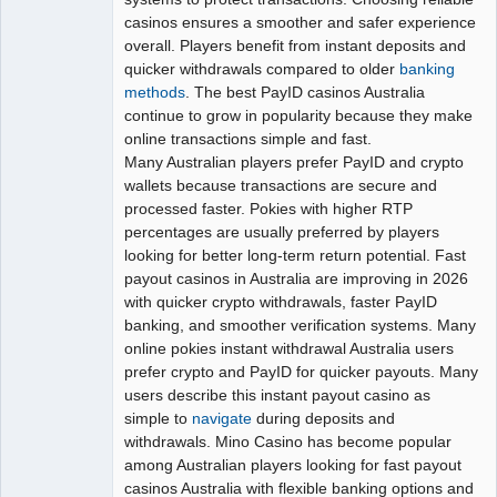
casinos ensures a smoother and safer experience
overall. Players benefit from instant deposits and
quicker withdrawals compared to older
banking
methods
. The best PayID casinos Australia
continue to grow in popularity because they make
online transactions simple and fast.
Many Australian players prefer PayID and crypto
wallets because transactions are secure and
processed faster. Pokies with higher RTP
percentages are usually preferred by players
looking for better long-term return potential. Fast
payout casinos in Australia are improving in 2026
with quicker crypto withdrawals, faster PayID
banking, and smoother verification systems. Many
online pokies instant withdrawal Australia users
prefer crypto and PayID for quicker payouts. Many
users describe this instant payout casino as
simple to
navigate
during deposits and
withdrawals. Mino Casino has become popular
among Australian players looking for fast payout
casinos Australia with flexible banking options and