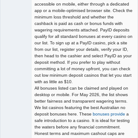
accessible on mobile, either through a dedicated
app or a mobile-optimised browser site. Check the
minimum loss threshold and whether the
cashback is paid as cash or bonus funds with
wagering requirements attached. PayID deposits
qualify for all standard bonuses at every casino on
our list. To sign up at a PayID casino, pick a site
from our list, register your details, verify your ID,
then head to the cashier and select PayID as your
deposit method. If you prefer to play without
committing a lot of money upfront, you can check
out low minimum deposit casinos that let you start
with as little as $10.
All bonuses listed can be claimed and played on
desktop or mobile. For May 2026, the list shows
better fairness and transparent wagering terms.
We list casinos featuring the best Australian no
deposit bonuses here. These
bonuses provide
a
safe introduction to a casino. It is ideal for testing
the waters before any financial commitment.
Honest terms and maximum cashout caps are