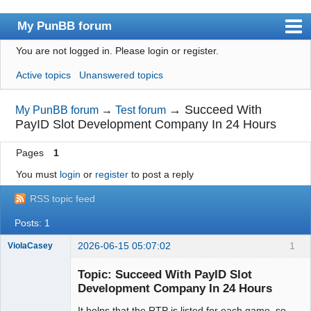
My PunBB forum
You are not logged in.
Please login or register.
Index
Active topics
Unanswered topics
User list
Search
→
Succeed With
My PunBB forum
→
Test forum
PayID Slot Development Company In 24 Hours
Register
Pages
1
Login
You must
login
or
register
to post a reply
RSS topic feed
Posts: 1
2026-06-15 05:07:02
1
ViolaCasey
New member
Topic: Succeed With PayID Slot
Offline
Development Company In 24 Hours
It helps that the RTP is listed for each game, so