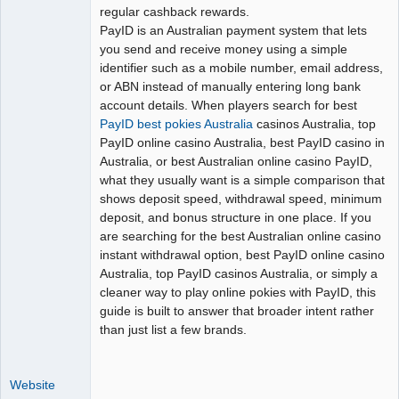
regular cashback rewards.
PayID is an Australian payment system that lets
you send and receive money using a simple
identifier such as a mobile number, email address,
or ABN instead of manually entering long bank
account details. When players search for best
PayID best pokies Australia
casinos Australia, top
PayID online casino Australia, best PayID casino in
Australia, or best Australian online casino PayID,
what they usually want is a simple comparison that
shows deposit speed, withdrawal speed, minimum
deposit, and bonus structure in one place. If you
are searching for the best Australian online casino
instant withdrawal option, best PayID online casino
Australia, top PayID casinos Australia, or simply a
cleaner way to play online pokies with PayID, this
guide is built to answer that broader intent rather
than just list a few brands.
Website