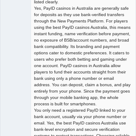
listed clearly.
Yes, PayID casinos in Australia are generally safe
for deposits as they use bank-verified transfers
through the New Payments Platform. For players
using the best PayID casinos Australia, this means
instant funding, name verification before payment,
no exposure of BSB/account numbers, and broad
bank compatibility. Its branding and payment
options cater to domestic preferences. It caters to
users who prefer both betting and gaming under
one account. PayID casinos in Australia allow
players to fund their accounts straight from their
bank using only a phone number or email
address. You can deposit, claim a bonus, and play
entirely from your phone. Since the payment goes
through your mobile banking app, the whole
process is built for smartphones.
You only need a registered PayID linked to your
bank account, usually via your phone number or
email. Yes, the best PayID casinos Australia use
bank-level encryption and secure verification
systems to protect transactions. Choosing reliable