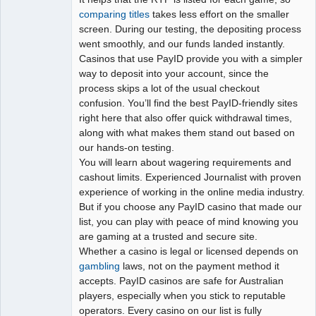
comparing titles
takes less effort on the smaller
screen. During our testing, the depositing process
went smoothly, and our funds landed instantly.
Casinos that use PayID provide you with a simpler
way to deposit into your account, since the
process skips a lot of the usual checkout
confusion. You’ll find the best PayID-friendly sites
right here that also offer quick withdrawal times,
along with what makes them stand out based on
our hands-on testing.
You will learn about wagering requirements and
cashout limits. Experienced Journalist with proven
experience of working in the online media industry.
But if you choose any PayID casino that made our
list, you can play with peace of mind knowing you
are gaming at a trusted and secure site.
Whether a casino is legal or licensed depends on
gambling
laws, not on the payment method it
accepts. PayID casinos are safe for Australian
players, especially when you stick to reputable
operators. Every casino on our list is fully