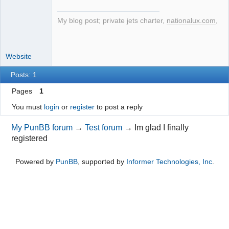
My blog post; private jets charter,
nationalux.com
,
Website
Posts: 1
Pages
1
You must
login
or
register
to post a reply
My PunBB forum
→
Test forum
→
Im glad I finally
registered
Powered by
PunBB
, supported by
Informer Technologies, Inc
.