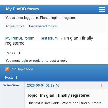
My PunBB forum
You are not logged in.
Please login or register.
Index
Active topics
Unanswered topics
User list
Search
→
Im glad I finally
My PunBB forum
→
Test forum
registered
Register
Pages
1
Login
You must
login
or
register
to post a reply
RSS topic feed
Posts: 1
2026-06-04 01:19:40
1
DaltonOkee
Member
Topic: Im glad I finally registered
Offline
This text is invaluable. Where can I find out more?