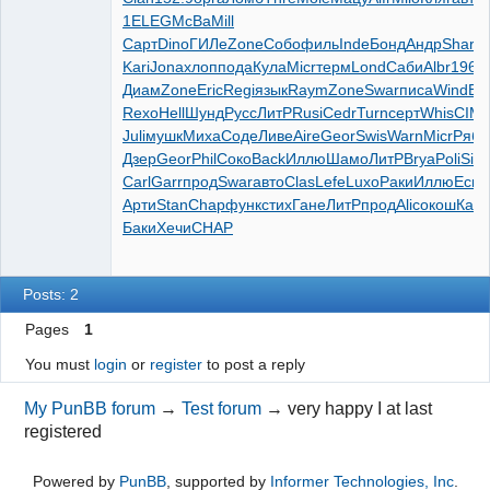
1
ELEG
McBa
Mill
Сарт
Dino
ГИЛе
Zone
Собо
филь
Inde
Бонд
Андр
Shar
C
Kari
Jona
хлоп
пода
Кула
Micr
терм
Lond
Саби
Albr
1963
Диам
Zone
Eric
Regi
язык
Raym
Zone
Swar
писа
Wind
Em
Rexo
Hell
Шунд
Русс
ЛитР
Rusi
Cedr
Turn
серт
Whis
CIM
Juli
мушк
Миха
Соде
Ливе
Aire
Geor
Swis
Warn
Micr
Ряби
Дзер
Geor
Phil
Соко
Back
Иллю
Шамо
ЛитР
Brya
Poli
Sira
Carl
Garr
прод
Swar
авто
Clas
Lefe
Luxo
Раки
Иллю
Еськ
Арти
Stan
Chap
функ
стих
Гане
ЛитР
прод
Alic
окош
Кам
Баки
Хечи
CHAP
Posts: 2
Pages
1
You must
login
or
register
to post a reply
My PunBB forum
→
Test forum
→
very happy I at last
registered
Powered by
PunBB
, supported by
Informer Technologies, Inc
.