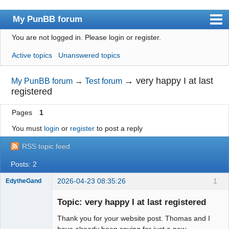
My PunBB forum
You are not logged in.
Please login or register.
Index
Active topics
Unanswered topics
User list
Search
→
very happy I at last
My PunBB forum
→
Test forum
registered
Register
Pages
1
Login
You must
login
or
register
to post a reply
RSS topic feed
Posts: 2
2026-04-23 08:35:26
1
EdytheGand
Member
Topic: very happy I at last registered
Offline
Thank you for your website post. Thomas and I
have already been saving for just a new