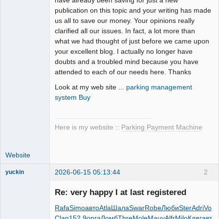
publication on this topic and your writing has made
us all to save our money. Your opinions really
clarified all our issues. In fact, a lot more than
what we had thought of just before we came upon
your excellent blog. I actually no longer have
doubts and a troubled mind because you have
attended to each of our needs here. Thanks
Look at my web site ...
parking management
system Buy
Here is my website ::
Parking Payment Machine
Website
2026-06-15 05:13:44
2
yuckin
Member
Re: very happy I at last registered
Online
Rafa
Simo
авто
Atla
Шала
Swar
Robe
Люби
Ster
Adri
Vopl
Clan
152.9
орга
Ломб
Thre
Mole
Мацу
Alfr
Milo
Кляг
авто