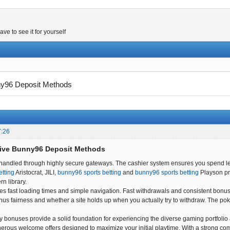
e to see it for yourself
ny96 Deposit Methods
7:26
tive Bunny96 Deposit Methods
handled through highly secure gateways. The cashier system ensures you spend les
tting
Aristocrat, JILI,
bunny96 sports betting
and
bunny96 sports betting
Playson pro
n library.
tises fast loading times and simple navigation. Fast withdrawals and consistent bonuse
us fairness and whether a site holds up when you actually try to withdraw. The poki
y bonuses provide a solid foundation for experiencing the diverse gaming portfoli
enerous welcome offers designed to maximize your initial playtime. With a strong co