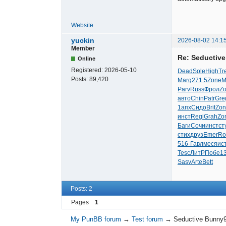
Website
yuckin
2026-08-02 14:1
Member
Re: Seductiv
Online
Registered:
2026-05-10
Dead
Sole
High
Tr
Posts:
89,420
Marg
271.5
Zone
М
Parv
Russ
Фрол
Z
авто
Chin
Patr
Gre
1апх
Сидо
Brit
Zon
инст
Regi
Grah
Zo
Баги
Сочи
инст
ст
стих
друз
Emer
Ro
516-
Гавл
меся
ис
Tesc
ЛитР
Побе
1
Sasv
Arte
Bett
Posts: 2
Pages
1
My PunBB forum
→
Test forum
→
Seductive Bunny