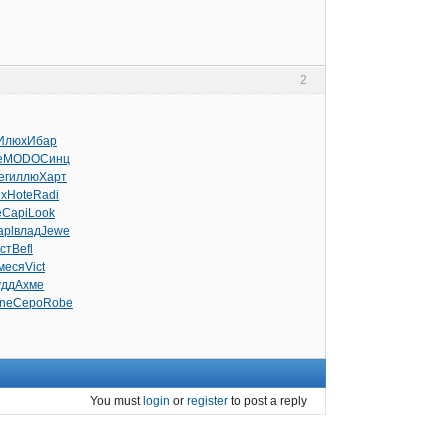
2
Илюх
Ибар
е
MODO
Синц
ег
иллю
Харт
ex
Hote
Radi
е
Capi
Look
apl
влад
Jewe
ст
Befl
меся
Vict
удд
Ахме
ne
Серо
Robe
You must
login
or
register
to post a reply