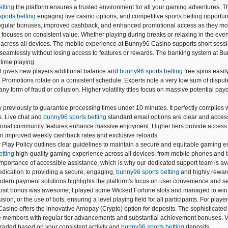
tting
the platform ensures a trusted environment for all your gaming adventures. Thi
ports betting
engaging live casino options, and competitive sports betting opportuni
egular bonuses, improved cashback, and enhanced promotional access as they move 
m focuses on consistent value. Whether playing during breaks or relaxing in the eve
y across all devices. The mobile experience at Bunny96 Casino supports short sess
eamlessly without losing access to features or rewards. The banking system at B
time playing.
st gives new players additional balance and
bunny96 sports betting
free spins easil
. Promotions rotate on a consistent schedule. Experts note a very low sum of disputed 
ny form of fraud or collusion. Higher volatility titles focus on massive potential pa
ty previously to guarantee processing times under 10 minutes. It perfectly complies 
s. Live chat and
bunny96 sports betting
standard email options are clear and accessi
onal community features enhance massive enjoyment. Higher tiers provide access 
rn improved weekly cashback rates and exclusive reloads.
Play Policy outlines clear guidelines to maintain a secure and equitable gaming
tting
high-quality gaming experience across all devices, from mobile phones and 
mportance of accessible assistance, which is why our dedicated support team is ava
dication to providing a secure, engaging,
bunny96 sports betting
and highly reward
ern payment solutions highlights the platform's focus on user convenience and sec
sit bonus was awesome; I played some Wicked Fortune slots and managed to win A$7
lusion, or the use of bots, ensuring a level playing field for all participants. For p
sino offers the innovative Amopay (Crypto) option for deposits. The sophisticated
e members with regular tier advancements and substantial achievement bonuses. V
raded based on your consistent activity and
bunny96 sports betting
deposits.