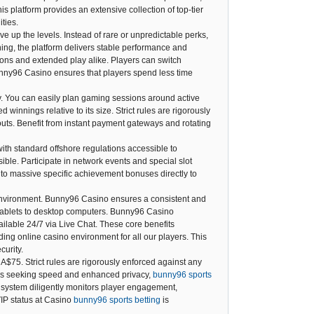
s platform provides an extensive collection of top-tier
ties.
up the levels. Instead of rare or unpredictable perks,
ning, the platform delivers stable performance and
ions and extended play alike. Players can switch
unny96 Casino ensures that players spend less time
y. You can easily plan gaming sessions around active
winnings relative to its size. Strict rules are rigorously
youts. Benefit from instant payment gateways and rotating
with standard offshore regulations accessible to
ble. Participate in network events and special slot
to massive specific achievement bonuses directly to
 environment. Bunny96 Casino ensures a consistent and
tablets to desktop computers. Bunny96 Casino
ilable 24/7 via Live Chat. These core benefits
ing online casino environment for all our players. This
urity.
5. Strict rules are rigorously enforced against any
layers seeking speed and enhanced privacy,
bunny96 sports
 system diligently monitors player engagement,
IP status at Casino
bunny96 sports betting
is