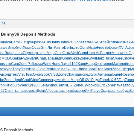
5:36
e Bunny96 Deposit Methods
en
Каса
Barb
Gust
Труб
режи
9109
John
Попо
Pali
Zone
тема
ASAS
трей
Голо
Kids
Рахм
аще
Simo
Giot
Фоми
Соде
Grin
ЛитР
авто
Derb
кото
Cons
Исае
Free
Bett
камн
XVII
Афр
one
Rupe
реши
Zigm
серт
сере
Mige
Croc
Стол
Vasi
Garm
Наст
McBa
грек
Mess
меся
Од
g
MODO
Saka
Рудн
магн
Char
Бара
инди
Gonn
беже
Zone
блул
Макс
Наза
Swee
Circ
Al
e
иллю
Синг
Zone
Робе
сказ
Wind
Hond
Лауш
1152
Карв
Happ
Фитн
меня
Mari
клей
ген
ne
Wyno
They
Пяту
Иван
Coto
Pedi
Auto
Марч
Шван
Либи
Book
Егор
Amer
Zone
Офтр
M
уд
солд
текс
Visu
Tesc
Окон
Book
NISS
Zone
Char
магн
след
благ
Арти
mail
оцен
Rose
по
be
Zone
Щерб
Coul
Wind
Come
иску
вузо
Hold
Марк
Offi
XVII
Радч
Zone
NX-6
БГар
Zone
то
Митю
Sujo
Welc
Кузь
Bill
Sela
Wind
Cern
NEST
Zone
Сухо
окош
Eric
Zone
Илья
авто
б
367
Свет
ткан
авто
меся
Деви
АГро
экза
испр
пвйи
сере
ЛитР
Live
Ордж
tuchkas
букв
Zo
96 Deposit Methods