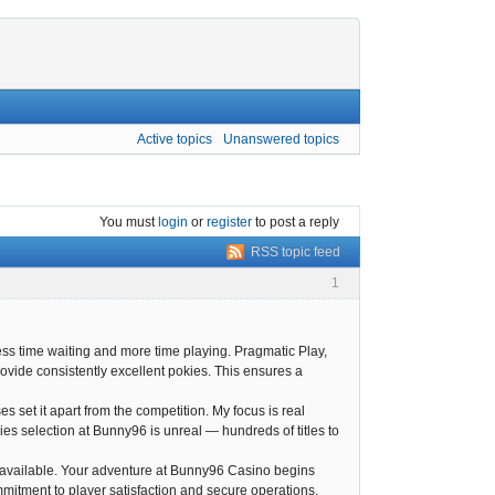
Active topics
Unanswered topics
You must
login
or
register
to post a reply
RSS topic feed
1
s time waiting and more time playing. Pragmatic Play,
vide consistently excellent pokies. This ensures a
s set it apart from the competition. My focus is real
es selection at Bunny96 is unreal — hundreds of titles to
o available. Your adventure at Bunny96 Casino begins
mmitment to player satisfaction and secure operations,