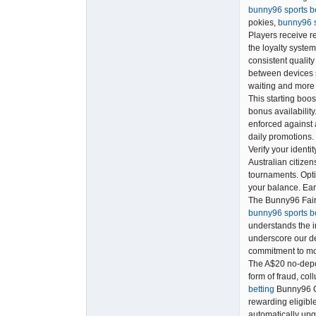
bunny96 sports be
pokies,
bunny96 s
Players receive r
the loyalty syste
consistent qualit
between devices s
waiting and more 
This starting boo
bonus availability
enforced against a
daily promotions.
Verify your identi
Australian citizen
tournaments. Opti
your balance. Ea
The Bunny96 Fair 
bunny96 sports be
understands the i
underscore our de
commitment to mod
The A$20 no-depo
form of fraud, col
betting
Bunny96 Ca
rewarding eligibl
automatically upg