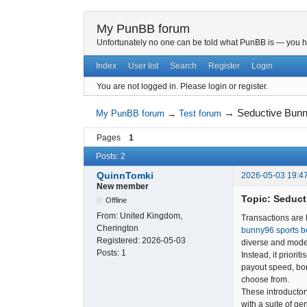
My PunBB forum
Unfortunately no one can be told what PunBB is — you hav
Index
User list
Search
Register
Login
You are not logged in.
Please login or register.
→
Seductive Bun
My PunBB forum
→
Test forum
Pages
1
Posts: 2
QuinnTomki
2026-05-03 19:4
New member
Topic: Seduc
Offline
From:
United Kingdom,
Transactions are 
Cherington
bunny96 sports be
Registered:
2026-05-03
diverse and moder
Posts:
1
Instead, it priori
payout speed, bon
choose from.
These introductor
with a suite of g