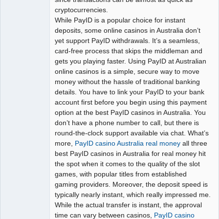
cryptocurrencies.
While PayID is a popular choice for instant
deposits, some online casinos in Australia don’t
yet support PayID withdrawals. It’s a seamless,
card-free process that skips the middleman and
gets you playing faster. Using PayID at Australian
online casinos is a simple, secure way to move
money without the hassle of traditional banking
details. You have to link your PayID to your bank
account first before you begin using this payment
option at the best PayID casinos in Australia. You
don’t have a phone number to call, but there is
round-the-clock support available via chat. What’s
more,
PayID casino Australia real money
all three
best PayID casinos in Australia for real money hit
the spot when it comes to the quality of the slot
games, with popular titles from established
gaming providers. Moreover, the deposit speed is
typically nearly instant, which really impressed me.
While the actual transfer is instant, the approval
time can vary between casinos,
PayID casino