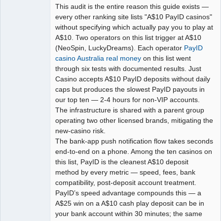
This audit is the entire reason this guide exists —
every other ranking site lists "A$10 PayID casinos"
without specifying which actually pay you to play at
A$10. Two operators on this list trigger at A$10
(NeoSpin, LuckyDreams). Each operator
PayID
casino Australia real money
on this list went
through six tests with documented results. Just
Casino accepts A$10 PayID deposits without daily
caps but produces the slowest PayID payouts in
our top ten — 2-4 hours for non-VIP accounts.
The infrastructure is shared with a parent group
operating two other licensed brands, mitigating the
new-casino risk.
The bank-app push notification flow takes seconds
end-to-end on a phone. Among the ten casinos on
this list, PayID is the cleanest A$10 deposit
method by every metric — speed, fees, bank
compatibility, post-deposit account treatment.
PayID’s speed advantage compounds this — a
A$25 win on a A$10 cash play deposit can be in
your bank account within 30 minutes; the same