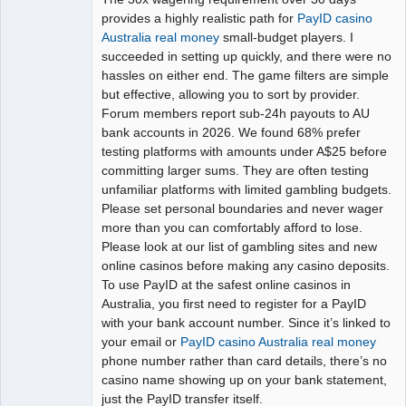
provides a highly realistic path for
PayID casino
Australia real money
small-budget players. I
succeeded in setting up quickly, and there were no
hassles on either end. The game filters are simple
but effective, allowing you to sort by provider.
Forum members report sub-24h payouts to AU
bank accounts in 2026. We found 68% prefer
testing platforms with amounts under A$25 before
committing larger sums. They are often testing
unfamiliar platforms with limited gambling budgets.
Please set personal boundaries and never wager
more than you can comfortably afford to lose.
Please look at our list of gambling sites and new
online casinos before making any casino deposits.
To use PayID at the safest online casinos in
Australia, you first need to register for a PayID
with your bank account number. Since it’s linked to
your email or
PayID casino Australia real money
phone number rather than card details, there’s no
casino name showing up on your bank statement,
just the PayID transfer itself.