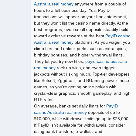
Australia real money
anywhere from a couple of
hours to a full business day. Yes, PayID
transactions will appear on your bank statement,
but they won’t list the casino name directly. At the
best programs, even small deposits steadily build
toward exclusive rewards at the best
PayID casino
Australia real money
platforms. As you wager, you
climb tiers and unlock perks such as extra spins,
birthday bonuses, and higher withdrawal limits.
They let you try new titles,
payid casino australia
real money
rack up wins, and even trigger
jackpots without risking much. Top-tier developers
like Betsoft, Yggdrasil, and BGaming power these
games, so you’re getting online pokies with
crystal-clear graphics, smooth gameplay, and high
RTP rates.
On average, banks set daily limits for
PayID
casino Australia real money
deposits of up to
$10,000, while withdrawal limits go up to $25,000.
If PayID isn’t available for withdrawals, consider
using bank transfers, e-wallets, and