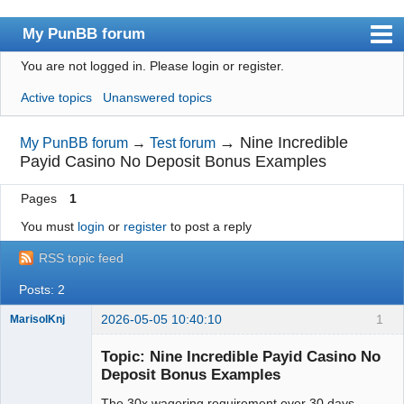
My PunBB forum
You are not logged in.
Please login or register.
Index
Active topics
Unanswered topics
User list
Search
→
Nine Incredible
My PunBB forum
→
Test forum
Payid Casino No Deposit Bonus Examples
Register
Pages
1
Login
You must
login
or
register
to post a reply
RSS topic feed
Posts: 2
2026-05-05 10:40:10
1
MarisolKnj
New member
Topic: Nine Incredible Payid Casino No
Offline
Deposit Bonus Examples
The 30x wagering requirement over 30 days