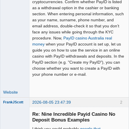
cryptocurrencies. Confirm whether PayID is listed
as a withdrawal option in the cashier or banking
section. When entering personal information, such
as your name, surname, phone number, and
email address, double-check it so that you don’t
face any issues while going through the KYC
procedure. Now,
PayID casino Australia real
money
when your PayID account is set up, let us
guide you on how to use the service in an online
casino with PayID withdrawals and deposits. In the
PayID section (e.g. "Create my PayID"), you can
choose whether you want to create a PayID with
your phone number or e-mail.
Website
2026-08-05 23:47:39
2
FrankJScott
Member
Re: Nine Incredible Payid Casino No
Offline
Deposit Bonus Examples
I think you could probably
google that