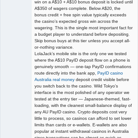
win on a A$10 + A$10 bonus deposit is locked until
A$350 of wagers complete. Below A$20, the
bonus credit + free spin value typically exceeds
the casino’s expected gross win across the
wagering. This is the single most important fact for
a budget player to understand before depositing.
Skip bonus buys at this tier unless you accept all-
or-nothing variance.
LolaJack’s mobile site is the only one we tested
where the A$10 PayID deposit flow on a phone is
genuinely smooth — one-tap PayID confirmations
route directly into the bank app,
PayID casino
Australia real money
deposit credit visible before
you switch back to the casino. Wild Tokyo’s
interface is the most polished of any operator we
tested at the entry tier — Japanese-themed, fast-
loading, with the cleanest small-balance display of
any AU PayID casino. Crypto deposits cost very
little to process, so casinos can afford to set lower
limits than cards or e-wallets. E-wallets are also
popular at instant withdrawal casinos in Australia
since transactions can be almost as quick as