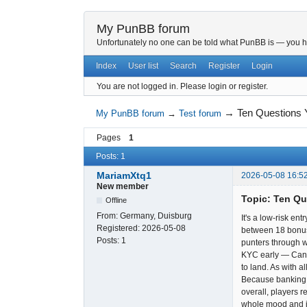
My PunBB forum
Unfortunately no one can be told what PunBB is — you hav
Index
User list
Search
Register
Login
You are not logged in.
Please login or register.
→
Ten Questions 
My PunBB forum
→
Test forum
Pages
1
Posts: 1
MariamXtq1
2026-05-08 16:5
New member
Topic: Ten Q
Offline
From:
Germany, Duisburg
It's a low-risk en
Registered:
2026-05-08
between 18 bonus c
Posts:
1
punters through 
KYC early — Candy
to land. As with 
Because banking a
overall, players 
whole mood and in