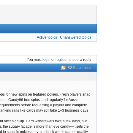
Active topics
Unanswered topics
You must
login
or
register
to post a reply
RSS topic feed
1
ps for new spins on featured pokies. Fresh players snag
count. Candy96 free spins land regularly for Aussie
requirements before requesting a payout and complete
king rails like cards may still take 1–3 business days
 after sign-up. Card withdrawals take a few days, but
ns, the sugary facade is more than eye candy—it sets the
to specific pokies only, so check which games qualify.