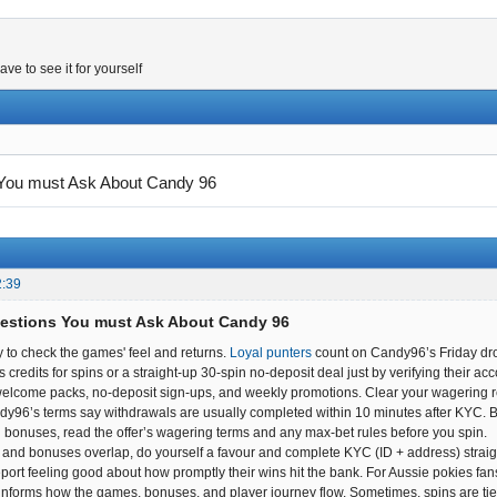
e to see it for yourself
You must Ask About Candy 96
2:39
uestions You must Ask About Candy 96
try to check the games' feel and returns.
Loyal punters
count on Candy96’s Friday dro
redits for spins or a straight-up 30-spin no-deposit deal just by verifying their ac
welcome packs, no-deposit sign-ups, and weekly promotions. Clear your wagering 
96’s terms say withdrawals are usually completed within 10 minutes after KYC. Ban
all bonuses, read the offer’s wagering terms and any max-bet rules before you spin.
nd bonuses overlap, do yourself a favour and complete KYC (ID + address) straight
report feeling good about how promptly their wins hit the bank. For Aussie pokies fa
forms how the games, bonuses, and player journey flow. Sometimes, spins are tied 