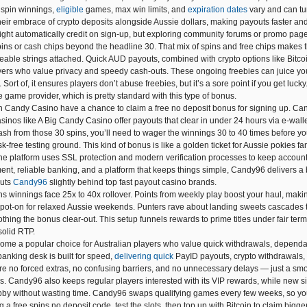
 spin winnings,
eligible
games, max win limits, and
expiration dates
vary and can tur
their embrace of crypto deposits alongside Aussie dollars, making payouts faster and
ht automatically credit on sign-up, but exploring community forums or promo pages
spins or cash chips beyond the headline 30. That mix of spins and free chips makes 
able strings attached. Quick AUD payouts, combined with crypto options like Bitcoi
ayers who value privacy and speedy cash-outs. These ongoing freebies can juice your
 Sort of, it ensures players don’t abuse freebies, but it’s a sore point if you get luck
e game provider, which is pretty standard with this type of bonus.
n Candy Casino have a chance to claim a free no deposit bonus for signing up. Ca
sinos like A Big Candy Casino offer payouts that clear in under 24 hours via e-wal
ash from those 30 spins, you’ll need to wager the winnings 30 to 40 times before yo
risk-free testing ground. This kind of bonus is like a golden ticket for Aussie pokies
 The platform uses SSL protection and modern verification processes to keep accounts
nt, reliable banking, and a platform that keeps things simple, Candy96 delivers a ba
puts
Candy96
slightly behind top fast payout casino brands.
s winnings face 25x to 40x rollover. Points from weekly play boost your haul, making
ot-on for relaxed Aussie weekends. Punters rave about landing sweets cascades t
othing the bonus clear-out. This setup funnels rewards to prime titles under fair te
solid RTP.
e a popular choice for Australian players who value quick withdrawals, dependabl
anking desk is built for speed,
delivering quick
PayID payouts, crypto withdrawals, 
e no forced extras, no confusing barriers, and no unnecessary delays — just a s
s. Candy96 also keeps regular players interested with its VIP rewards, while new 
obby without wasting time. Candy96 swaps qualifying games every few weeks, so you 
a free spins no deposit code, test the slots, then top up with Bitcoin to claim big