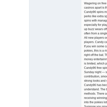
Wagering on free
casinos apart is 
Candy96 spins mig
perks like extra 
spins with manage
especially for pl
up buzz wears off.
often from a singl
All new players o
players. Candy ca
If you win some c
pokies, this is a 
right off the bat.
money entertainme
is limited, which 
Candy96 free spin
Sunday night — sp
contribution, smo
strong looks and 
Candy96 has becom
understand. The b
methods. There ar
receiving winning
into the pokies l
Suppose you snag 