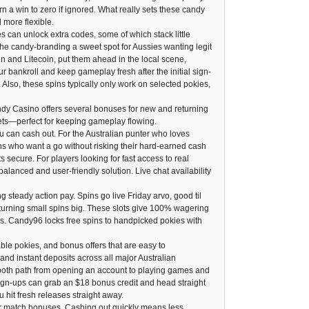
n a win to zero if ignored. What really sets these candy
 more flexible.
 can unlock extra codes, some of which stack little
the candy-branding a sweet spot for Aussies wanting legit
n and Litecoin, put them ahead in the local scene,
 bankroll and keep gameplay fresh after the initial sign-
y. Also, these spins typically only work on selected pokies,
ndy Casino offers several bonuses for new and returning
lets—perfect for keeping gameplay flowing.
u can cash out. For the Australian punter who loves
 fans who want a go without risking their hard-earned cash
 secure. For players looking for fast access to real
lanced and user-friendly solution. Live chat availability
 steady action pay. Spins go live Friday arvo, good til
urning small spins big. These slots give 100% wagering
rms. Candy96 locks free spins to handpicked pokies with
e pokies, and bonus offers that are easy to
and instant deposits across all major Australian
mooth path from opening an account to playing games and
sign-ups can grab an $18 bonus credit and head straight
hit fresh releases straight away.
ger match bonuses. Cashing out quickly means less