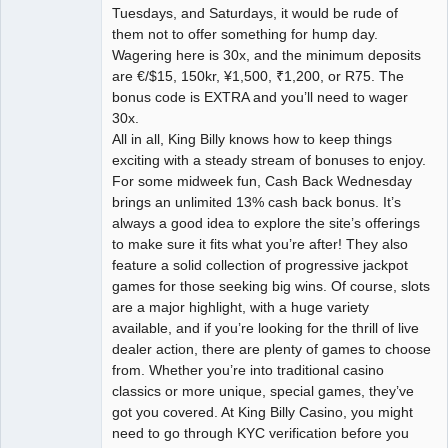
Tuesdays, and Saturdays, it would be rude of
them not to offer something for hump day.
Wagering here is 30x, and the minimum deposits
are €/$15, 150kr, ¥1,500, ₹1,200, or R75. The
bonus code is EXTRA and you’ll need to wager
30x.
All in all, King Billy knows how to keep things
exciting with a steady stream of bonuses to enjoy.
For some midweek fun, Cash Back Wednesday
brings an unlimited 13% cash back bonus. It’s
always a good idea to explore the site’s offerings
to make sure it fits what you’re after! They also
feature a solid collection of progressive jackpot
games for those seeking big wins. Of course, slots
are a major highlight, with a huge variety
available, and if you’re looking for the thrill of live
dealer action, there are plenty of games to choose
from. Whether you’re into traditional casino
classics or more unique, special games, they’ve
got you covered. At King Billy Casino, you might
need to go through KYC verification before you