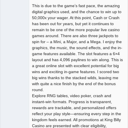
This is due to the game’s fast pace, the amazing
digital graphics used, and the chance to win up to
50,000x your wager. At this point, Cash or Crash
has been out for years, but yet it continues to
remain to be one of the more popular live casino
games around. There are also three jackpots to
spin for – a Mini, a Major, and a Mega. I enjoy the
graphics, the music, the sound effects, and the in-
game features available. The slot features a 6×4
layout and has 4,096 paylines to win along. This is
a great online slot with excellent potential for big
wins and exciting in-game features. I scored two
big wins thanks to the stacked wilds, leaving me
with quite a nice finish by the end of the bonus
round.
Explore RNG tables, video poker, crash and
instant‑win formats. Progress is transparent,
rewards are trackable, and personalized offers
reflect your play style—ensuring every step in the
kingdom feels earned. All promotions at King Billy
Casino are presented with clear eligibility,