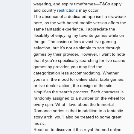
wagering, and expiry timeframes—T&Cs apply
and country
restrictions
may occur.
The absence of a dedicated app isn’t a drawback
here, as the web-based mobile version offers the
same fantastic experience. I appreciate the
flexibility of enjoying my favorite games while on
the go. The casino offers a vast live gaming
selection, but it’s not as simple to sort through
games by their provider. However, I want to note
that if you’re specifically searching for live casino
games by provider, you may find the
categorization less accommodating. Whether
you’re in the mood for online slots, table games,
or live dealer action, the design of the site
simplifies the search process. Each character is
randomly assigned to a number on the wheel for
every spin. What I love about the Immortal
Romance series is that in addition to a fantastic
story arch, you’ll also be treated to some great
music.
Read on to discover if this royal-themed online