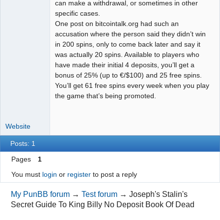
can make a withdrawal, or sometimes in other
specific cases.
One post on bitcointalk.org had such an
accusation where the person said they didn’t win
in 200 spins, only to come back later and say it
was actually 20 spins. Available to players who
have made their initial 4 deposits, you’ll get a
bonus of 25% (up to €/$100) and 25 free spins.
You’ll get 61 free spins every week when you play
the game that’s being promoted.
Website
Posts: 1
Pages
1
You must
login
or
register
to post a reply
My PunBB forum
→
Test forum
→
Joseph's Stalin's
Secret Guide To King Billy No Deposit Book Of Dead