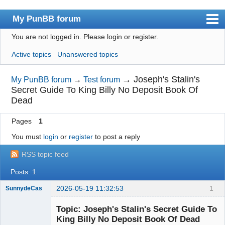
My PunBB forum
You are not logged in.
Please login or register.
Index
Active topics
Unanswered topics
User list
Search
→
Joseph's Stalin's
My PunBB forum
→
Test forum
Secret Guide To King Billy No Deposit Book Of
Register
Dead
Login
Pages
1
You must
login
or
register
to post a reply
RSS topic feed
Posts: 1
2026-05-19 11:32:53
1
SunnydeCas
New member
Topic: Joseph's Stalin's Secret Guide To
Offline
King Billy No Deposit Book Of Dead