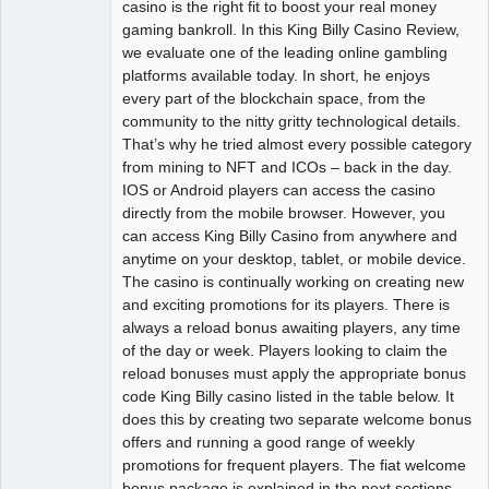
casino is the right fit to boost your real money
gaming bankroll. In this King Billy Casino Review,
we evaluate one of the leading online gambling
platforms available today. In short, he enjoys
every part of the blockchain space, from the
community to the nitty gritty technological details.
That’s why he tried almost every possible category
from mining to NFT and ICOs – back in the day.
IOS or Android players can access the casino
directly from the mobile browser. However, you
can access King Billy Casino from anywhere and
anytime on your desktop, tablet, or mobile device.
The casino is continually working on creating new
and exciting promotions for its players. There is
always a reload bonus awaiting players, any time
of the day or week. Players looking to claim the
reload bonuses must apply the appropriate bonus
code King Billy casino listed in the table below. It
does this by creating two separate welcome bonus
offers and running a good range of weekly
promotions for frequent players. The fiat welcome
bonus package is explained in the next sections