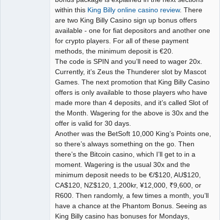
within this
King Billy online casino review
. There
are two King Billy Casino sign up bonus offers
available - one for fiat depositors and another one
for crypto players. For all of these payment
methods, the minimum deposit is €20.
The code is SPIN and you’ll need to wager 20x.
Currently, it’s Zeus the Thunderer slot by Mascot
Games. The next promotion that King Billy Casino
offers is only available to those players who have
made more than 4 deposits, and it’s called Slot of
the Month. Wagering for the above is 30x and the
offer is valid for 30 days.
Another was the BetSoft 10,000 King’s Points one,
so there’s always something on the go. Then
there’s the Bitcoin casino, which I’ll get to in a
moment. Wagering is the usual 30x and the
minimum deposit needs to be €/$120, AU$120,
CA$120, NZ$120, 1,200kr, ¥12,000, ₹9,600, or
R600. Then randomly, a few times a month, you’ll
have a chance at the Phantom Bonus. Seeing as
King Billy casino has bonuses for Mondays,