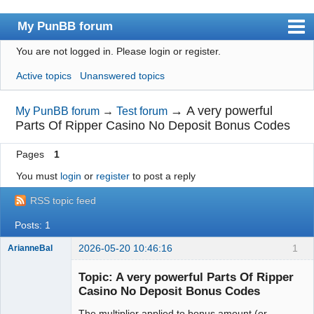
My PunBB forum
You are not logged in.
Please login or register.
Index
Active topics
Unanswered topics
User list
Search
→
A very powerful
My PunBB forum
→
Test forum
Parts Of Ripper Casino No Deposit Bonus Codes
Register
Pages
1
Login
You must
login
or
register
to post a reply
RSS topic feed
Posts: 1
2026-05-20 10:46:16
1
ArianneBal
New member
Topic: A very powerful Parts Of Ripper
Offline
Casino No Deposit Bonus Codes
The multiplier applied to bonus amount (or