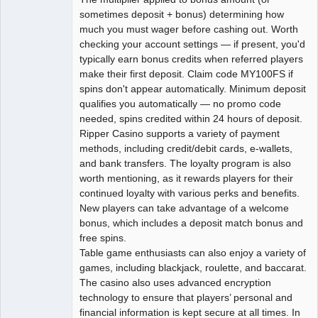
sometimes deposit + bonus) determining how
much you must wager before cashing out. Worth
checking your account settings — if present, you'd
typically earn bonus credits when referred players
make their first deposit. Claim code MY100FS if
spins don't appear automatically. Minimum deposit
qualifies you automatically — no promo code
needed, spins credited within 24 hours of deposit.
Ripper Casino supports a variety of payment
methods, including credit/debit cards, e-wallets,
and bank transfers. The loyalty program is also
worth mentioning, as it rewards players for their
continued loyalty with various perks and benefits.
New players can take advantage of a welcome
bonus, which includes a deposit match bonus and
free spins.
Table game enthusiasts can also enjoy a variety of
games, including blackjack, roulette, and baccarat.
The casino also uses advanced encryption
technology to ensure that players’ personal and
financial information is kept secure at all times. In