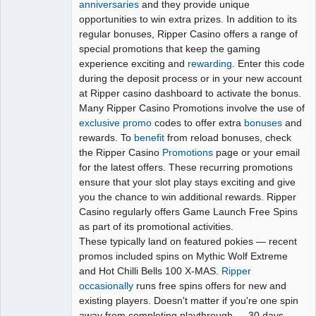
anniversaries
and they provide unique
opportunities to win extra prizes. In addition to its
regular bonuses, Ripper Casino offers a range of
special promotions that keep the gaming
experience exciting and
rewarding
. Enter this code
during the deposit process or in your new account
at Ripper casino dashboard to activate the bonus.
Many Ripper Casino Promotions involve the use of
exclusive promo
codes to offer extra
bonuses
and
rewards. To
benefit
from reload bonuses, check
the Ripper Casino
Promotions
page or your email
for the latest offers. These recurring promotions
ensure that your slot play stays exciting and give
you the chance to win additional rewards. Ripper
Casino regularly offers Game Launch Free Spins
as part of its promotional activities.
These typically land on featured pokies — recent
promos included spins on Mythic Wolf Extreme
and Hot Chilli Bells 100 X-MAS.
Ripper
occasionally
runs free spins offers for new and
existing players. Doesn't matter if you're one spin
away from completing playthrough — 30 days