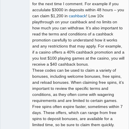
for the next time I comment. For example if you
accululate $3000 in deposits within 48 hours – you
can claim $1,200 in
cashback
! Low 10x
playthrough on your cashback and no limits on
how much you can withdraw. It’s also important to
read the terms and conditions of a cashback
promotion carefully to understand how it works
and any restrictions that may apply. For example,
if a casino offers a 40% cashback promotion and a
you lost $100 playing games at the casino, you will
receive a $40 cashback bonus.
These codes can be used to claim a variety of
bonuses, including welcome bonuses, free spins,
and reload bonuses. When claiming free spins, it’s
important to review the specific terms and
conditions, as they often come with wagering
requirements and are limited to certain games.
Free spins often expire faster, sometimes within 7
days. These offers, which can range from free
spins to deposit bonuses, are available for a
limited time, so be sure to claim them quickly.