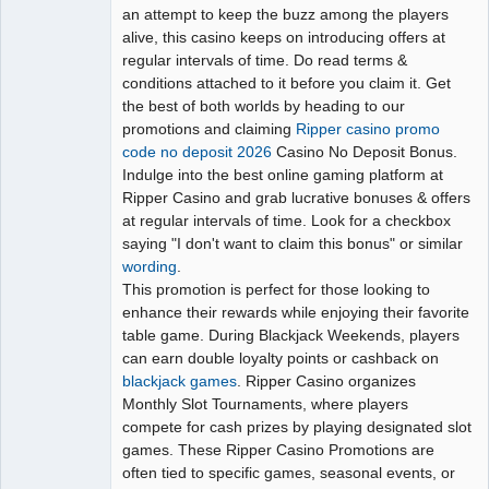
an attempt to keep the buzz among the players
alive, this casino keeps on introducing offers at
regular intervals of time. Do read terms &
conditions attached to it before you claim it. Get
the best of both worlds by heading to our
promotions and claiming
Ripper casino promo
code no deposit 2026
Casino No Deposit Bonus.
Indulge into the best online gaming platform at
Ripper Casino and grab lucrative bonuses & offers
at regular intervals of time. Look for a checkbox
saying "I don't want to claim this bonus" or similar
wording
.
This promotion is perfect for those looking to
enhance their rewards while enjoying their favorite
table game. During Blackjack Weekends, players
can earn double loyalty points or cashback on
blackjack games
. Ripper Casino organizes
Monthly Slot Tournaments, where players
compete for cash prizes by playing designated slot
games. These Ripper Casino Promotions are
often tied to specific games, seasonal events, or