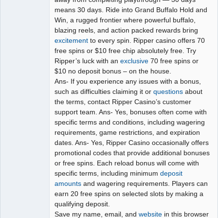
means 30 days. Ride into Grand Buffalo Hold and
Win, a rugged frontier where powerful buffalo,
blazing reels, and action packed rewards bring
excitement
to every spin. Ripper casino offers 70
free spins or $10 free chip absolutely free. Try
Ripper’s luck with an
exclusive
70 free spins or
$10 no deposit bonus – on the house.
Ans- If you experience any issues with a bonus,
such as difficulties claiming it or
questions
about
the terms, contact Ripper Casino’s customer
support team. Ans- Yes, bonuses often come with
specific terms and conditions, including wagering
requirements, game restrictions, and expiration
dates. Ans- Yes, Ripper Casino occasionally offers
promotional codes that provide additional bonuses
or free spins. Each reload bonus will come with
specific terms, including minimum
deposit
amounts
and wagering requirements. Players can
earn 20 free spins on selected slots by making a
qualifying deposit.
Save my name, email, and
website
in this browser