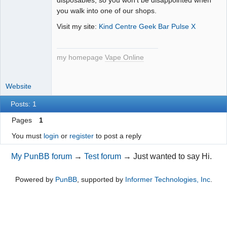
you walk into one of our shops.
Visit my site:
Kind Centre Geek Bar Pulse X
my homepage
Vape Online
Website
Posts: 1
Pages
1
You must
login
or
register
to post a reply
My PunBB forum
→
Test forum
→
Just wanted to say Hi.
Powered by
PunBB
, supported by
Informer Technologies, Inc
.