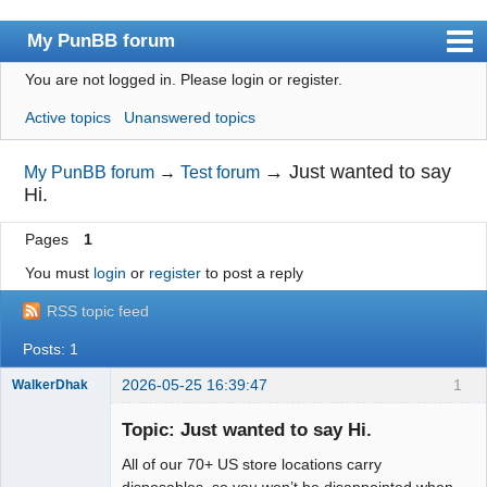
My PunBB forum
You are not logged in.
Please login or register.
Index
Active topics
Unanswered topics
User list
Search
→
Just wanted to say
My PunBB forum
→
Test forum
Hi.
Register
Pages
1
Login
You must
login
or
register
to post a reply
RSS topic feed
Posts: 1
2026-05-25 16:39:47
1
WalkerDhak
New member
Topic: Just wanted to say Hi.
Offline
All of our 70+ US store locations carry
disposables, so you won’t be disappointed when