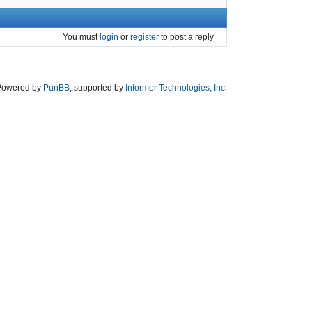
You must
login
or
register
to post a reply
Powered by
PunBB
, supported by
Informer Technologies, Inc
.