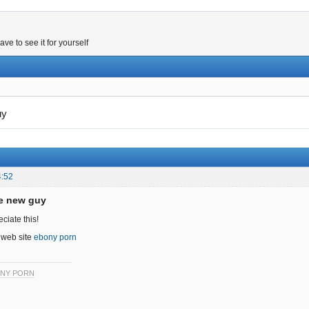
e to see it for yourself
uy
4:52
he new guy
ciate this!
 web site
ebony porn
NY PORN