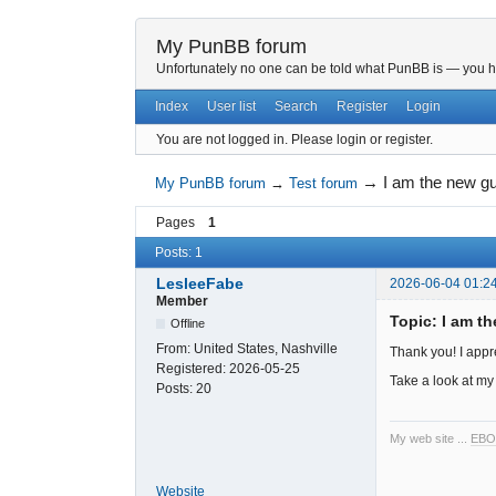
My PunBB forum
Unfortunately no one can be told what PunBB is — you hav
Index
User list
Search
Register
Login
You are not logged in.
Please login or register.
→
I am the new g
My PunBB forum
→
Test forum
Pages
1
Posts: 1
LesleeFabe
2026-06-04 01:2
Member
Topic: I am t
Offline
From:
United States, Nashville
Thank you! I appre
Registered:
2026-05-25
Take a look at my
Posts:
20
My web site ...
EBO
Website