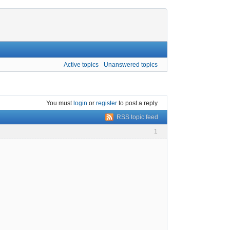
Active topics
Unanswered topics
You must
login
or
register
to post a reply
RSS topic feed
1