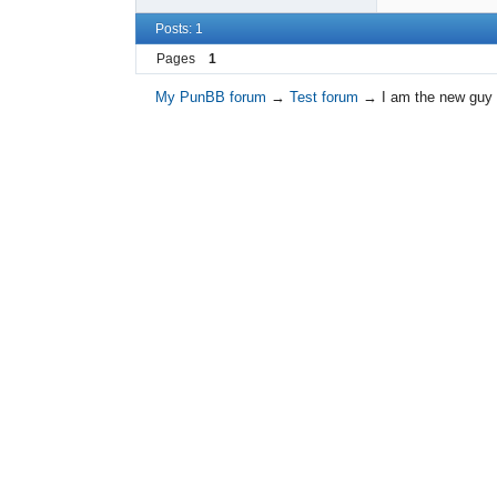
Posts: 1
Pages
1
My PunBB forum
→
Test forum
→
I am the new guy