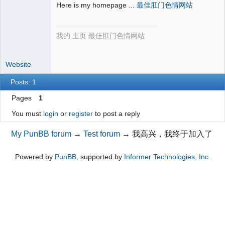
Here is my homepage ...
最佳肛门色情网站
我的 主页
最佳肛门色情网站
Website
Posts: 1
Pages
1
You must
login
or
register
to post a reply
My PunBB forum
→
Test forum
→
我高兴，我终于加入了
Powered by
PunBB
, supported by
Informer Technologies, Inc
.