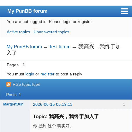
My PunBB forum
You are not logged in.
Please login or register.
Index
Active topics
Unanswered topics
User list
Search
→
我高兴，我终于加
My PunBB forum
→
Test forum
入了
Register
Pages
1
Login
You must
login
or
register
to post a reply
RSS topic feed
Posts: 1
2026-06-15 05:19:13
1
MargretDun
Member
Topic: 我高兴，我终于加入了
Offline
你 提到 这个 确实好。