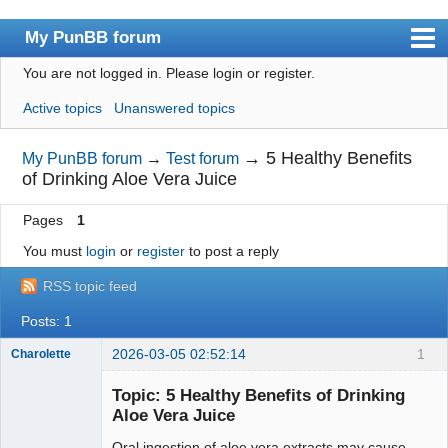
My PunBB forum
You are not logged in.
Please login or register.
Index
Active topics
Unanswered topics
User list
Search
→
5 Healthy Benefits
My PunBB forum
→
Test forum
of Drinking Aloe Vera Juice
Register
Pages
1
Login
You must
login
or
register
to post a reply
RSS topic feed
Posts: 1
2026-03-05 02:52:14
1
Charolette
New member
Topic: 5 Healthy Benefits of Drinking
Offline
Aloe Vera Juice
Oral ingestion of aloe vera extracts may cause