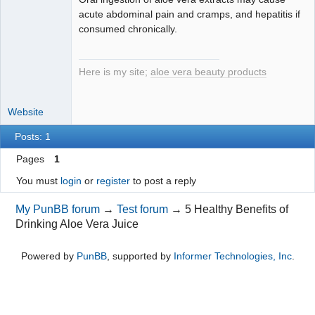
acute abdominal pain and cramps, and hepatitis if
consumed chronically.
Here is my site;
aloe vera beauty products
Website
Posts: 1
Pages
1
You must
login
or
register
to post a reply
My PunBB forum
→
Test forum
→
5 Healthy Benefits of
Drinking Aloe Vera Juice
Powered by
PunBB
, supported by
Informer Technologies, Inc
.