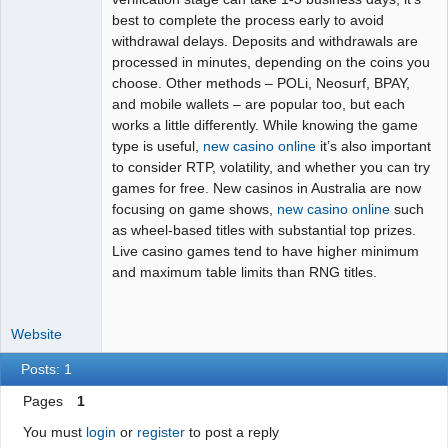
best to complete the process early to avoid
withdrawal delays. Deposits and withdrawals are
processed in minutes, depending on the coins you
choose. Other methods – POLi, Neosurf, BPAY,
and mobile wallets – are popular too, but each
works a little differently. While knowing the game
type is useful,
new casino online
it’s also important
to consider RTP, volatility, and whether you can try
games for free. New casinos in Australia are now
focusing on game shows,
new casino online
such
as wheel-based titles with substantial top prizes.
Live casino games tend to have higher minimum
and maximum table limits than RNG titles.
Website
Posts: 1
Pages
1
You must
login
or
register
to post a reply