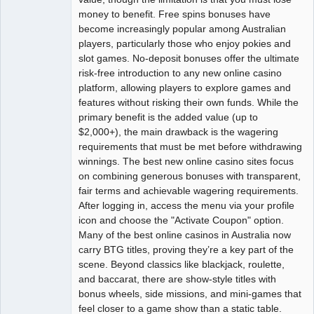
money to benefit. Free spins bonuses have
become increasingly popular among Australian
players, particularly those who enjoy pokies and
slot games. No-deposit bonuses offer the ultimate
risk-free introduction to any new online casino
platform, allowing players to explore games and
features without risking their own funds. While the
primary benefit is the added value (up to
$2,000+), the main drawback is the wagering
requirements that must be met before withdrawing
winnings. The best new online casino sites focus
on combining generous bonuses with transparent,
fair terms and achievable wagering requirements.
After logging in, access the menu via your profile
icon and choose the "Activate Coupon" option.
Many of the best online casinos in Australia now
carry BTG titles, proving they’re a key part of the
scene. Beyond classics like blackjack, roulette,
and baccarat, there are show-style titles with
bonus wheels, side missions, and mini-games that
feel closer to a game show than a static table.