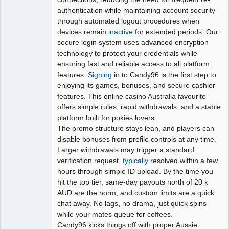
authentication while maintaining account security
through automated logout procedures when
devices remain
inactive
for extended periods. Our
secure login system uses advanced encryption
technology to protect your credentials while
ensuring fast and reliable access to all platform
features.
Signing
in to Candy96 is the first step to
enjoying its games, bonuses, and secure cashier
features. This online casino Australia favourite
offers simple rules, rapid withdrawals, and a stable
platform built for pokies lovers.
The promo structure stays lean, and players can
disable bonuses from profile controls at any time.
Larger withdrawals may trigger a standard
verification request,
typically
resolved within a few
hours through simple ID upload. By the time you
hit the top tier, same-day payouts north of 20 k
AUD are the norm, and custom limits are a quick
chat away. No lags, no drama, just quick spins
while your mates queue for coffees.
Candy96 kicks things off with proper Aussie