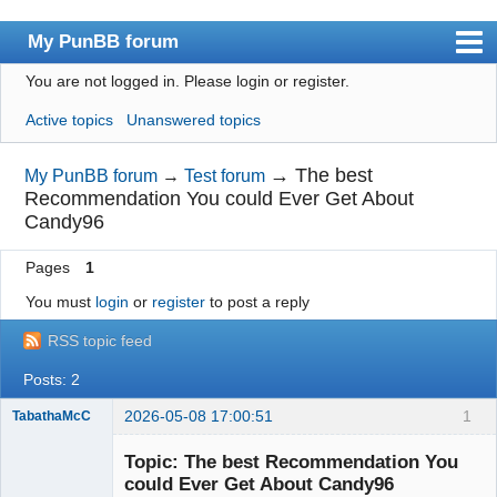
My PunBB forum
You are not logged in.
Please login or register.
Index
Active topics
Unanswered topics
User list
Search
→
The best
My PunBB forum
→
Test forum
Recommendation You could Ever Get About
Register
Candy96
Login
Pages
1
You must
login
or
register
to post a reply
RSS topic feed
Posts: 2
2026-05-08 17:00:51
1
TabathaMcC
New member
Topic: The best Recommendation You
Offline
could Ever Get About Candy96