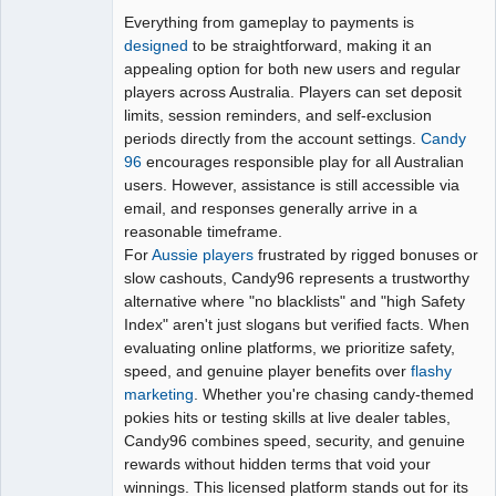
Everything from gameplay to payments is
designed
to be straightforward, making it an
appealing option for both new users and regular
players across Australia. Players can set deposit
limits, session reminders, and self-exclusion
periods directly from the account settings.
Candy
96
encourages responsible play for all Australian
users. However, assistance is still accessible via
email, and responses generally arrive in a
reasonable timeframe.
For
Aussie players
frustrated by rigged bonuses or
slow cashouts, Candy96 represents a trustworthy
alternative where "no blacklists" and "high Safety
Index" aren't just slogans but verified facts. When
evaluating online platforms, we prioritize safety,
speed, and genuine player benefits over
flashy
marketing
. Whether you're chasing candy-themed
pokies hits or testing skills at live dealer tables,
Candy96 combines speed, security, and genuine
rewards without hidden terms that void your
winnings. This licensed platform stands out for its