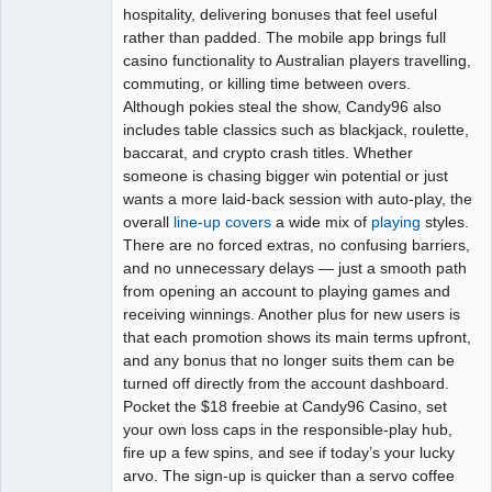
hospitality, delivering bonuses that feel useful
rather than padded. The mobile app brings full
casino functionality to Australian players travelling,
commuting, or killing time between overs.
Although pokies steal the show, Candy96 also
includes table classics such as blackjack, roulette,
baccarat, and crypto crash titles. Whether
someone is chasing bigger win potential or just
wants a more laid-back session with auto-play, the
overall
line-up covers
a wide mix of
playing
styles.
There are no forced extras, no confusing barriers,
and no unnecessary delays — just a smooth path
from opening an account to playing games and
receiving winnings. Another plus for new users is
that each promotion shows its main terms upfront,
and any bonus that no longer suits them can be
turned off directly from the account dashboard.
Pocket the $18 freebie at Candy96 Casino, set
your own loss caps in the responsible-play hub,
fire up a few spins, and see if today’s your lucky
arvo. The sign-up is quicker than a servo coffee