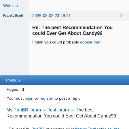
Website
2026-08-05 23:49:21
2
FrankJScott
Member
Re: The best Recommendation You
Offline
could Ever Get About Candy96
I think you could probably
google that
Posts: 2
Pages
1
You must
login
or
register
to post a reply
My PunBB forum
→
Test forum
→
The best
Recommendation You could Ever Get About Candy96