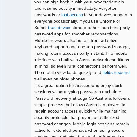
you can sign back in with your new credentials
and resume activity immediately. Forgotten
passwords or
lost access
to your device happen to
everyone occasionally. If you use Chrome or
Safari,
trust device
storage rather than third‑party
password apps for smoother reconnections.
Mobile browsers also benefit from adaptive
keyboard support and one-tap password storage,
making return access nearly instant. The mobile
interface was built with Aussie network conditions
in mind, so even rural connections perform well.
The mobile view loads quickly, and
fields respond
well even on older phones.
It’s a great option for Aussies who enjoy quick
sessions without typing passwords each time.
Password recovery at Sugar96 Australia follows a
simple process that allows Australian players to
regain account access quickly while maintaining
security protocols that prevent unauthorized
password changes. Mobile login sessions remain
active for extended periods when using secure
connections, reducing the need for frequent re-