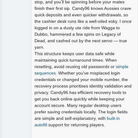
stop, and you’ll be spinning before your mates
finish their first sip. Candy96 knows Aussies crave
quick deposits and even quicker withdrawals, so
the cashier desk runs like a well-oiled esky. I once
logged in on a dusty ute ride from Wagga to
Dubbo, hammered a few spins on Legacy of
Dead, and cashed out by the next servo — true
yarn.
This structure keeps user data safe while
maintaining quick turnaround times. When
resetting, avoid reusing old passwords or
simple
sequences
. Whether you've misplaced login
credentials or changed your mobile number, the
recovery process prioritises identity validation and
privacy. Candy96 has efficient recovery tools to
get you back online quickly while keeping your
account secure. Many regular desktop users
prefer saving credentials locally. The login fields
are simple and self-explanatory, with
built-in
autofill
support for returning players.