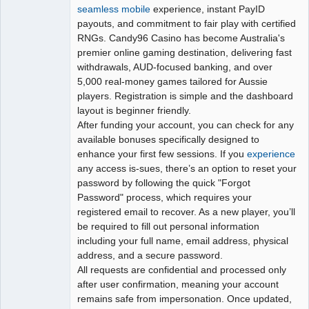
seamless mobile
experience, instant PayID
payouts, and commitment to fair play with certified
RNGs. Candy96 Casino has become Australia's
premier online gaming destination, delivering fast
withdrawals, AUD-focused banking, and over
5,000 real-money games tailored for Aussie
players. Registration is simple and the dashboard
layout is beginner friendly.
After funding your account, you can check for any
available bonuses specifically designed to
enhance your first few sessions. If you
experience
any access is-sues, there’s an option to reset your
password by following the quick "Forgot
Password" process, which requires your
registered email to recover. As a new player, you’ll
be required to fill out personal information
including your full name, email address, physical
address, and a secure password.
All requests are confidential and processed only
after user confirmation, meaning your account
remains safe from impersonation. Once updated,