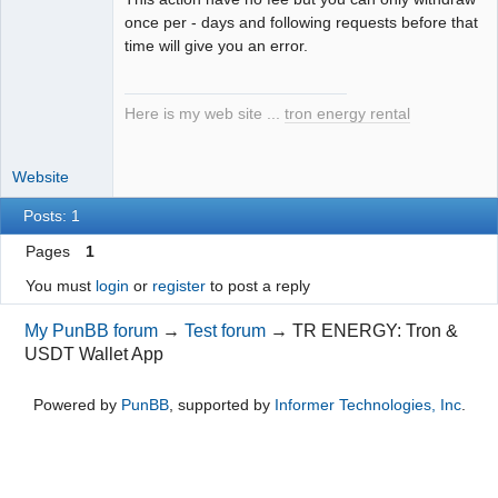
once per - days and following requests before that
time will give you an error.
Here is my web site ...
tron energy rental
Website
Posts: 1
Pages
1
You must
login
or
register
to post a reply
My PunBB forum
→
Test forum
→
TR ENERGY: Tron &
USDT Wallet App
Powered by
PunBB
, supported by
Informer Technologies, Inc
.