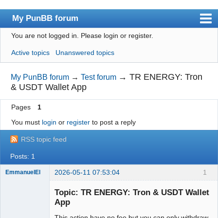
My PunBB forum
You are not logged in.
Please login or register.
Index
Active topics
Unanswered topics
User list
Search
→
TR ENERGY: Tron
My PunBB forum
→
Test forum
& USDT Wallet App
Register
Pages
1
Login
You must
login
or
register
to post a reply
RSS topic feed
Posts: 1
2026-05-11 07:53:04
1
EmmanuelEl
Member
Topic: TR ENERGY: Tron & USDT Wallet
Offline
App
This action have no fee but you can only withdraw