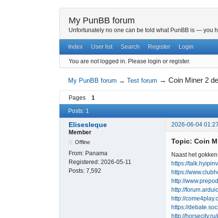
My PunBB forum
Unfortunately no one can be told what PunBB is — you hav
Index
User list
Search
Register
Login
You are not logged in.
Please login or register.
→
Coin Miner 2 
My PunBB forum
→
Test forum
Pages
1
Posts: 1
Elisesleque
2026-06-04 01:2
Member
Topic: Coin 
Offline
From:
Panama
Naast het gokken 
Registered:
2026-05-11
https://talk.hyipi
Posts:
7,592
https://www.club
http://www.prepod
http://forum.ard
http://come4play
https://debate.so
http://horsecity.