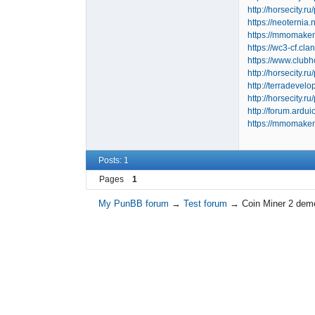
http://horsecity.
https://neoternia
https://mmomakem
https://wc3-cf.cl
https://www.clu
http://horsecity.
http://terradeve
http://horsecity.
http://forum.ard
https://mmomakem
Posts: 1
Pages
1
My PunBB forum
→
Test forum
→
Coin Miner 2 de