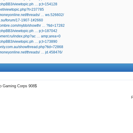
ru/phpBB3/viewtopic.ph … p;t=154128
.net/viewtopic.php?t=237785
oneyonline.net/threads/ … ws.526602/
an.su/forum/17-1907-1#2660
bhombre.com/mybb/showthr … ?tid=17282
ru/phpBB3/viewtopic.ph … p;t=187042
lopment.ru/index.php?ac … amp;area=0
ru/phpBB3/viewtopic.ph … p;t=173890
uionly.com.au/showthread.php?tid=72868
oneyonline.net/threads/ … jd.458476/
mo Gaming Corps 908$