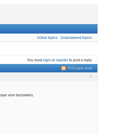
Active topics
Unanswered topics
You must
login
or
register
to post a reply
RSS topic feed
1
kbaar voor bezoekers.