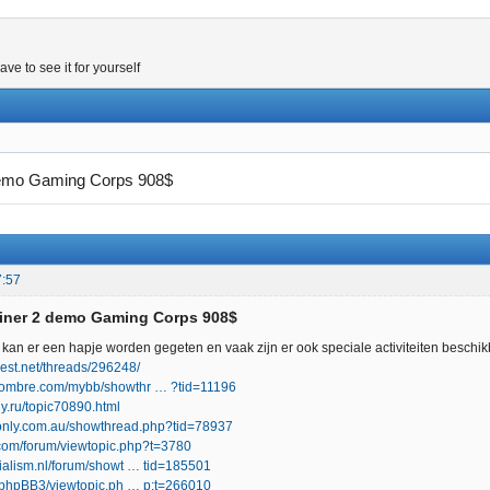
e to see it for yourself
demo Gaming Corps 908$
7:57
Miner 2 demo Gaming Corps 908$
kan er een hapje worden gegeten en vaak zijn er ook speciale activiteiten beschi
nvest.net/threads/296248/
hombre.com/mybb/showthr … ?tid=11196
y.ru/topic70890.html
uionly.com.au/showthread.php?tid=78937
.com/forum/viewtopic.php?t=3780
cialism.nl/forum/showt … tid=185501
ru/phpBB3/viewtopic.ph … p;t=266010