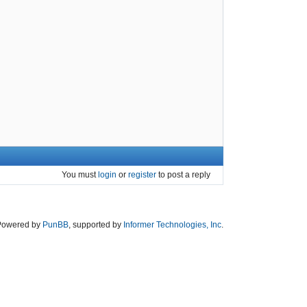
You must
login
or
register
to post a reply
Powered by
PunBB
, supported by
Informer Technologies, Inc
.