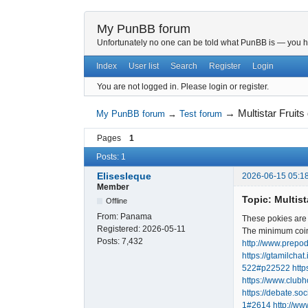
My PunBB forum
Unfortunately no one can be told what PunBB is — you hav
Index
User list
Search
Register
Login
You are not logged in.
Please login or register.
→
Multistar Frui
My PunBB forum
→
Test forum
Pages
1
Posts: 1
Elisesleque
2026-06-15 05:1
Member
Topic: Multis
Offline
From:
Panama
These pokies are a
Registered:
2026-05-11
The minimum coin 
Posts:
7,432
http://www.prepod
https://gtamilcha
522#p22522
htt
https://www.clu
https://debate.so
1#2614
http://ww