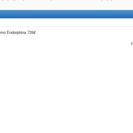
demo Endorphina 726€