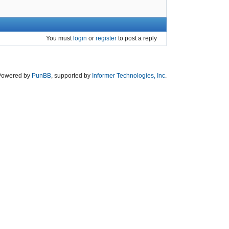
You must
login
or
register
to post a reply
Powered by
PunBB
, supported by
Informer Technologies, Inc
.