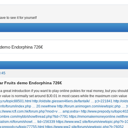
e to see it for yourself
ts demo Endorphina 726€
8:45
tar Fruits demo Endorphina 726€
 great introduction if you want to play online pokies for real money, but you should 
value is normally set around ВЈ0.01 in most cases while the maximum coin value 
y.ru/topic88501.html
http://oldsite.giessen46ers.de/fantalk/ … p;t=221841
http://ol
t.info/forum/index.php … 20.new#new
http://forum.animogen.com/viewtopic.php … 
ps://www.rcfl.com.hk/forum.php?mod=v … amp;extra=
http://www.prepody.ru/topic40
bhombre.com/mybb/showthread.php?tid=7791
https://mmomakemoneyonline.net/thr
cialism.nl/forum/showt … tid=156339
https://www.ww2.site/forum/viewtopic.php?t=
w.prepody.ru/topic77755.html
https://www.ww2.site/forum/viewtopic.php?t=76052