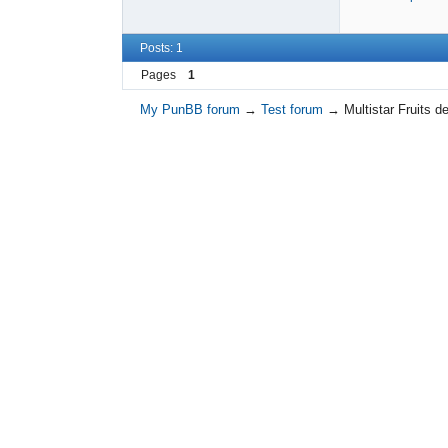
Posts: 1
Pages
1
My PunBB forum
→
Test forum
→
Multistar Fruits 