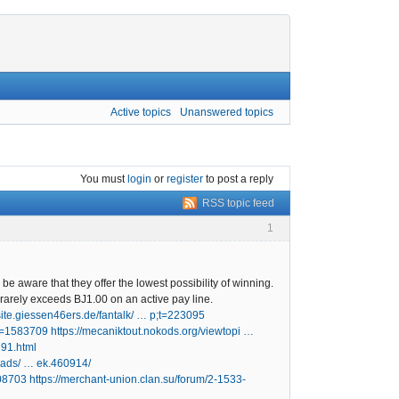
Active topics
Unanswered topics
You must
login
or
register
to post a reply
RSS topic feed
1
be aware that they offer the lowest possibility of winning.
rarely exceeds ВЈ1.00 on an active pay line.
dsite.giessen46ers.de/fantalk/ … p;t=223095
;t=1583709
https://mecaniktout.nokods.org/viewtopi …
291.html
eads/ … ek.460914/
108703
https://merchant-union.clan.su/forum/2-1533-