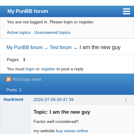
My PunBB forum
You are not logged in.
Please login or register.
Index
Active topics
Unanswered topics
User list
Search
→
I am the new guy
My PunBB forum
→
Test forum
Register
Pages
1
Login
You must
login
or
register
to post a reply
RSS topic feed
Posts: 1
2026-07-09 00:47:39
1
ShariKime9
New member
Topic: I am the new guy
Offline
Factor well considered!!
my website
buy xanax online