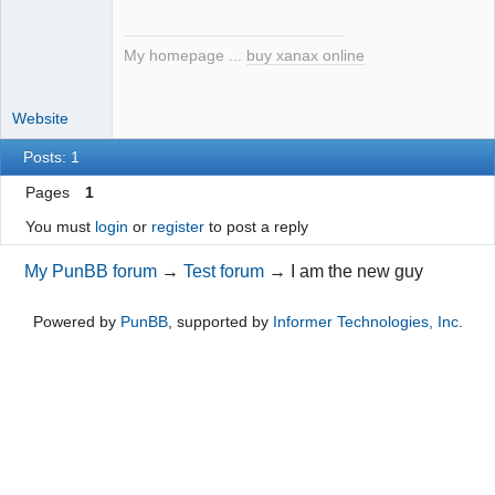
My homepage ...
buy xanax online
Website
Posts: 1
Pages
1
You must
login
or
register
to post a reply
My PunBB forum
→
Test forum
→
I am the new guy
Powered by
PunBB
, supported by
Informer Technologies, Inc
.