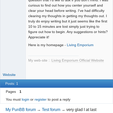
curious to find out how you center yourself and
clear your head before writing. I've had difficulty
clearing my thoughts in getting my thoughts out. I
truly do enjoy writing but it just seems like the first
10 to 15 minutes are lost simply just trying to
figure out how to begin. Any suggestions or hints?
Appreciate it!
Here is my homepage -
Living Emporium
My web-site ::
Living Emporium Official Website
Website
Posts: 1
Pages
1
You must
login
or
register
to post a reply
My PunBB forum
→
Test forum
→
very glad I at last