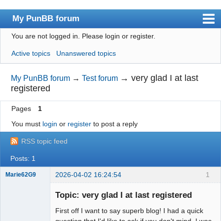
My PunBB forum
You are not logged in.
Please login or register.
Index
Active topics
Unanswered topics
User list
Search
→
very glad I at last
My PunBB forum
→
Test forum
registered
Register
Pages
1
Login
You must
login
or
register
to post a reply
RSS topic feed
Posts: 1
2026-04-02 16:24:54
1
Marie62G9
Member
Topic: very glad I at last registered
Offline
First off I want to say superb blog! I had a quick
question that I'd like to ask if you don't mind. I was