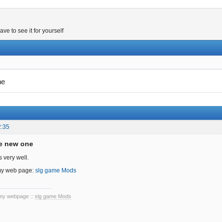
e to see it for yourself
ne
2:35
he new one
 very well.
t my web page:
slg game Mods
o my webpage ::
slg game Mods