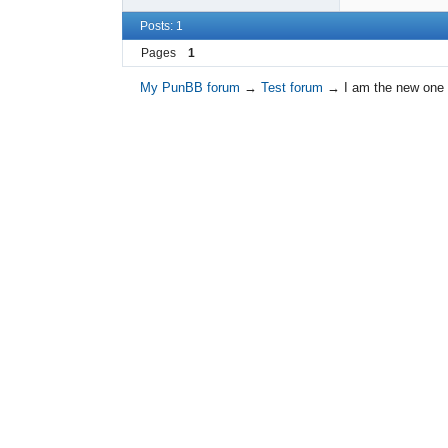
Posts: 1
Pages
1
My PunBB forum
→
Test forum
→
I am the new one