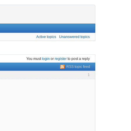
Active topics
Unanswered topics
You must
login
or
register
to post a reply
RSS topic feed
1