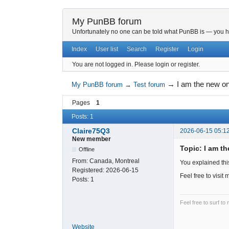
My PunBB forum
Unfortunately no one can be told what PunBB is — you hav
Index
User list
Search
Register
Login
You are not logged in.
Please login or register.
→
I am the new o
My PunBB forum
→
Test forum
Pages
1
Posts: 1
Claire75Q3
2026-06-15 05:1
New member
Topic: I am t
Offline
From:
Canada, Montreal
You explained this
Registered:
2026-06-15
Feel free to visi
Posts:
1
Feel free to surf t
Website