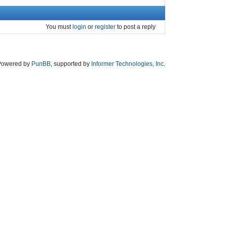
You must
login
or
register
to post a reply
Powered by
PunBB
, supported by
Informer Technologies, Inc
.