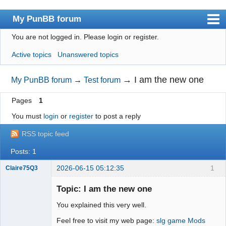
My PunBB forum
You are not logged in.
Please login or register.
Index
Active topics
Unanswered topics
User list
Search
→
I am the new one
My PunBB forum
→
Test forum
Register
Pages
1
Login
You must
login
or
register
to post a reply
RSS topic feed
Posts: 1
2026-06-15 05:12:35
1
Claire75Q3
New member
Topic: I am the new one
Offline
You explained this very well.
Feel free to visit my web page:
slg game Mods