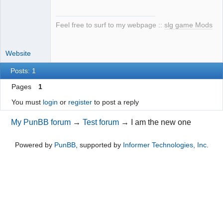
Feel free to surf to my webpage ::
slg game Mods
Website
Posts: 1
Pages
1
You must
login
or
register
to post a reply
My PunBB forum
→
Test forum
→
I am the new one
Powered by
PunBB
, supported by
Informer Technologies, Inc
.