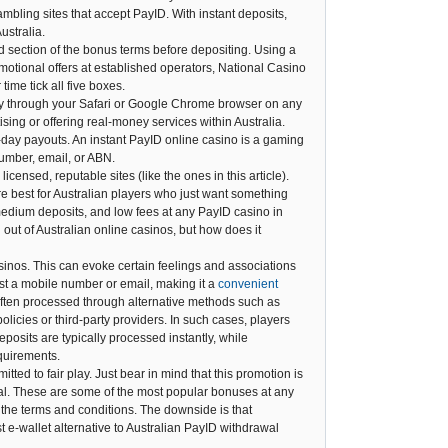
gambling sites that accept PayID. With instant deposits,
ustralia.
 section of the bonus terms before depositing. Using a
motional offers at established operators, National Casino
ime tick all five boxes.
tly through your Safari or Google Chrome browser on any
sing or offering real-money services within Australia.
e-day payouts. An instant PayID online casino is a gaming
umber, email, or ABN.
censed, reputable sites (like the ones in this article).
e best for Australian players who just want something
 medium deposits, and low fees at any PayID casino in
ut of Australian online casinos, but how does it
casinos. This can evoke certain feelings and associations
ust a mobile number or email, making it a
convenient
often processed through alternative methods such as
icies or third-party providers. In such cases, players
posits are typically processed instantly, while
quirements.
ted to fair play. Just bear in mind that this promotion is
al. These are some of the most popular bonuses at any
in the terms and conditions. The downside is that
e-wallet alternative to Australian PayID withdrawal