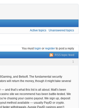
Active topics
Unanswered topics
You must
login
or
register
to post a reply
RSS topic feed
1
y, BGaming, and Betsoft. The fundamental security
rs will return the money, though it might take several
— and that’s what this list is all about. Matt’s been
ry casino site we recommend has been battle-tested. We
ou’re chasing your casino payout. We sign up, deposit
payout method available — usually PayID or crypto.
nd faster withdrawals. Aussie PayID casinos aren’t