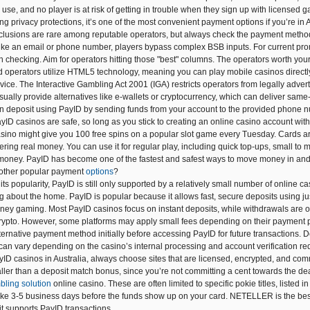
 to use, and no player is at risk of getting in trouble when they sign up with licensed 
ng privacy protections, it’s one of the most convenient payment options if you’re in A
clusions are rare among reputable operators, but always check the payment method
 like an email or phone number, players bypass complex BSB inputs. For current pro
checking. Aim for operators hitting those "best" columns. The operators worth your t
ted operators utilize HTML5 technology, meaning you can play mobile casinos direc
ice. The Interactive Gambling Act 2001 (IGA) restricts operators from legally adverti
sually provide alternatives like e-wallets or cryptocurrency, which can deliver sam
n deposit using PayID by sending funds from your account to the provided phone n
yID casinos are safe, so long as you stick to creating an online casino account with li
sino might give you 100 free spins on a popular slot game every Tuesday. Cards ar
ing real money. You can use it for regular play, including quick top-ups, small to
l money. PayID has become one of the fastest and safest ways to move money in and o
other popular payment
options
?
ts popularity, PayID is still only supported by a relatively small number of online 
g about the home. PayID is popular because it allows fast, secure deposits using j
ney gaming. Most PayID casinos focus on instant deposits, while withdrawals are 
crypto. However, some platforms may apply small fees depending on their payment pol
ernative payment method initially before accessing PayID for future transactions. De
can vary depending on the casino’s internal processing and account verification re
yID casinos in Australia, always choose sites that are licensed, encrypted, and commit
ler than a deposit match bonus, since you’re not committing a cent towards the de
bling solution
online casino. These are often limited to specific pokie titles, listed 
ke 3-5 business days before the funds show up on your card. NETELLER is the best 
t supports PayID transactions.