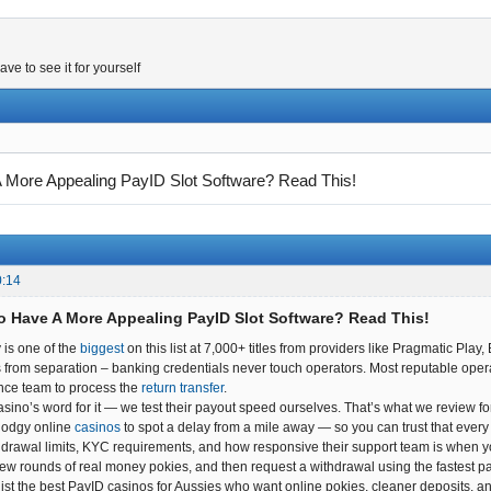
e to see it for yourself
 More Appealing PayID Slot Software? Read This!
0:14
o Have A More Appealing PayID Slot Software? Read This!
 is one of the
biggest
on this list at 7,000+ titles from providers like Pragmatic Pla
rom separation – banking credentials never touch operators. Most reputable operato
nance team to process the
return transfer
.
sino’s word for it — we test their payout speed ourselves. That’s what we review for 
dodgy online
casinos
to spot a delay from a mile away — so you can trust that eve
thdrawal limits, KYC requirements, and how responsive their support team is when y
 few rounds of real money pokies, and then request a withdrawal using the fastest 
list the best PayID casinos for Aussies who want online pokies, cleaner deposits, a