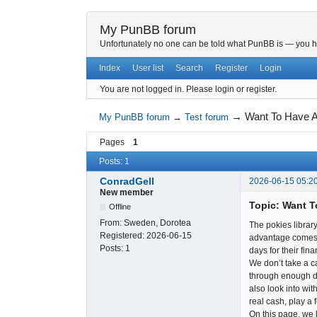
My PunBB forum
Unfortunately no one can be told what PunBB is — you hav
Index
User list
Search
Register
Login
You are not logged in.
Please login or register.
→
Want To Have A
My PunBB forum
→
Test forum
Pages
1
Posts: 1
ConradGell
2026-06-15 05:2
New member
Topic: Want T
Offline
From:
Sweden, Dorotea
The pokies library
Registered:
2026-06-15
advantage comes f
Posts:
1
days for their fi
We don’t take a ca
through enough 
also look into wi
real cash, play a
On this page, we 