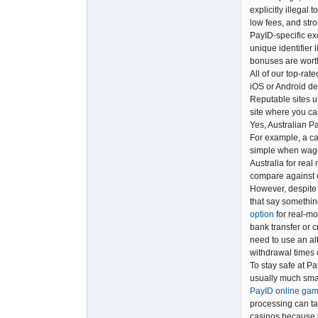
explicitly illegal
low fees, and stro
PayID-specific ex
unique identifier
bonuses are worth 
All of our top-ra
iOS or Android dev
Reputable sites u
site where you ca
Yes, Australian Pa
For example, a ca
simple when wager
Australia for rea
compare against 
However, despite i
that say somethin
option
for real-mo
bank transfer or 
need to use an alt
withdrawal times 
To stay safe at Pa
usually much smal
PayID online gam
processing can ta
casinos because i