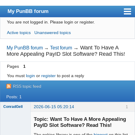
My PunBB forum
You are not logged in.
Please login or register.
Index
Active topics
Unanswered topics
User list
Search
→
Want To Have A
My PunBB forum
→
Test forum
More Appealing PayID Slot Software? Read This!
Register
Pages
1
Login
You must
login
or
register
to post a reply
RSS topic feed
Posts: 1
2026-06-15 05:20:14
1
ConradGell
New member
Topic: Want To Have A More Appealing
Offline
PayID Slot Software? Read This!
The pokies library is one of the
biggest
on this list