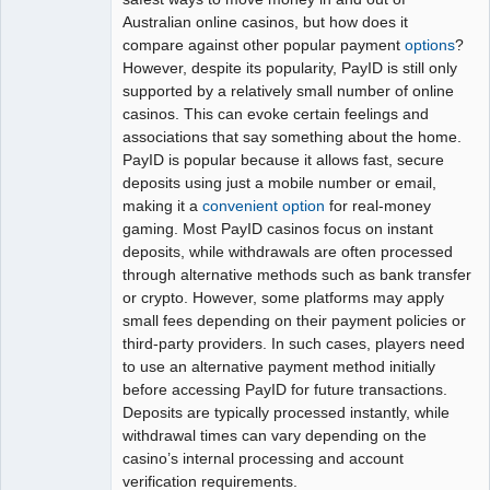
Australian online casinos, but how does it
compare against other popular payment
options
?
However, despite its popularity, PayID is still only
supported by a relatively small number of online
casinos. This can evoke certain feelings and
associations that say something about the home.
PayID is popular because it allows fast, secure
deposits using just a mobile number or email,
making it a
convenient option
for real-money
gaming. Most PayID casinos focus on instant
deposits, while withdrawals are often processed
through alternative methods such as bank transfer
or crypto. However, some platforms may apply
small fees depending on their payment policies or
third-party providers. In such cases, players need
to use an alternative payment method initially
before accessing PayID for future transactions.
Deposits are typically processed instantly, while
withdrawal times can vary depending on the
casino’s internal processing and account
verification requirements.