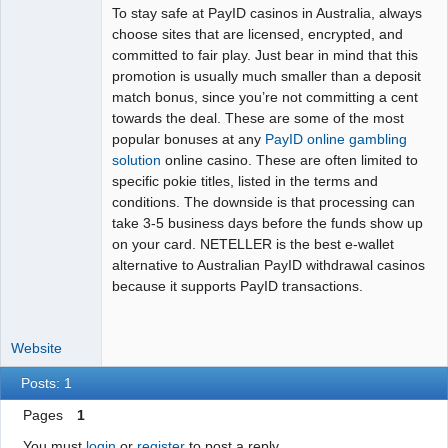
To stay safe at PayID casinos in Australia, always
choose sites that are licensed, encrypted, and
committed to fair play. Just bear in mind that this
promotion is usually much smaller than a deposit
match bonus, since you’re not committing a cent
towards the deal. These are some of the most
popular bonuses at any
PayID online gambling
solution
online casino. These are often limited to
specific pokie titles, listed in the terms and
conditions. The downside is that processing can
take 3-5 business days before the funds show up
on your card. NETELLER is the best e-wallet
alternative to Australian PayID withdrawal casinos
because it supports PayID transactions.
Website
Posts: 1
Pages
1
You must
login
or
register
to post a reply