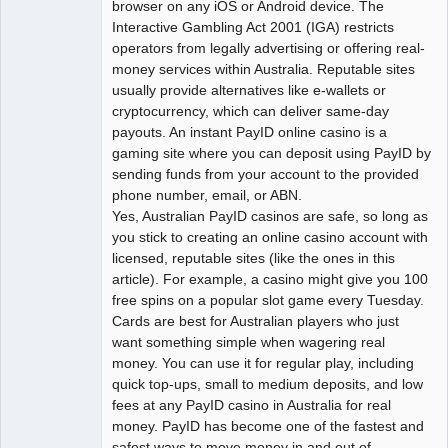
browser on any iOS or Android device. The
Interactive Gambling Act 2001 (IGA) restricts
operators from legally advertising or offering real-
money services within Australia. Reputable sites
usually provide alternatives like e-wallets or
cryptocurrency, which can deliver same-day
payouts. An instant PayID online casino is a
gaming site where you can deposit using PayID by
sending funds from your account to the provided
phone number, email, or ABN.
Yes, Australian PayID casinos are safe, so long as
you stick to creating an online casino account with
licensed, reputable sites (like the ones in this
article). For example, a casino might give you 100
free spins on a popular slot game every Tuesday.
Cards are best for Australian players who just
want something simple when wagering real
money. You can use it for regular play, including
quick top-ups, small to medium deposits, and low
fees at any PayID casino in Australia for real
money. PayID has become one of the fastest and
safest ways to move money in and out of