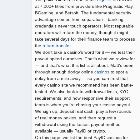
at 7,000+ titles from providers like Pragmatic Play,
BGaming, and Betsoft. The fundamental security
advantage comes from separation – banking
credentials never touch operators. Most reputable
operators will return the money, though it might
take several days for their finance team to process
the
return transfer
.
We don’t take a casino’s word for it — we test their
payout speed ourselves. That’s what we review for
— and that’s what this list is all about. Matt’s been
through enough dodgy online
casinos
to spot a
delay from a mile away — so you can trust that
every casino site we recommend has been battle-
tested. We also look into withdrawal limits, KYC
requirements, and how responsive their support
team is when you’re chasing your casino payout.
We sign up, deposit real cash, play a few rounds
of real money pokies, and then request a
withdrawal using the fastest payout method
available — usually PayID or crypto.
On this page, we list the best PayID casinos for