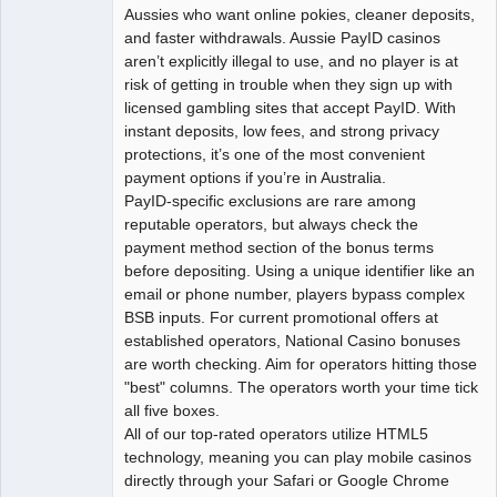
Aussies who want online pokies, cleaner deposits,
and faster withdrawals. Aussie PayID casinos
aren’t explicitly illegal to use, and no player is at
risk of getting in trouble when they sign up with
licensed gambling sites that accept PayID. With
instant deposits, low fees, and strong privacy
protections, it’s one of the most convenient
payment options if you’re in Australia.
PayID-specific exclusions are rare among
reputable operators, but always check the
payment method section of the bonus terms
before depositing. Using a unique identifier like an
email or phone number, players bypass complex
BSB inputs. For current promotional offers at
established operators, National Casino bonuses
are worth checking. Aim for operators hitting those
"best" columns. The operators worth your time tick
all five boxes.
All of our top-rated operators utilize HTML5
technology, meaning you can play mobile casinos
directly through your Safari or Google Chrome